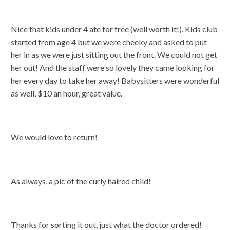
Nice that kids under 4 ate for free (well worth it!). Kids club
started from age 4 but we were cheeky and asked to put
her in as we were just sitting out the front. We could not get
her out! And the staff were so lovely they came looking for
her every day to take her away! Babysitters were wonderful
as well, $10 an hour, great value.
We would love to return!
As always, a pic of the curly haired child!
Thanks for sorting it out, just what the doctor ordered!