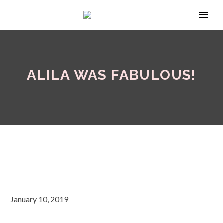
ALILA WAS FABULOUS!
January 10, 2019