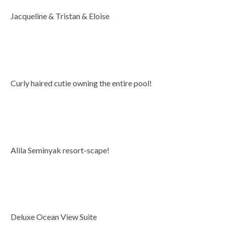
Jacqueline & Tristan & Eloise
Curly haired cutie owning the entire pool!
Alila Seminyak resort-scape!
Deluxe Ocean View Suite