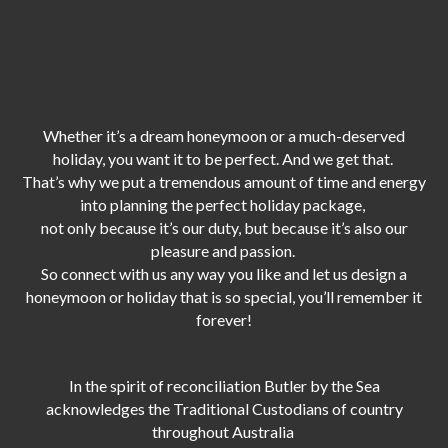
Whether it’s a dream honeymoon or a much-deserved
holiday, you want it to be perfect. And we get that.
That’s why we put a tremendous amount of time and energy
into planning the perfect holiday package,
not only because it’s our duty,
but because it’s also our
pleasure and passion.
So connect with us any way you like and let us design a
honeymoon or holiday that is so special, you’ll remember it
forever!
In the spirit of reconciliation Butler by the Sea
acknowledges the Traditional Custodians of country
throughout Australia