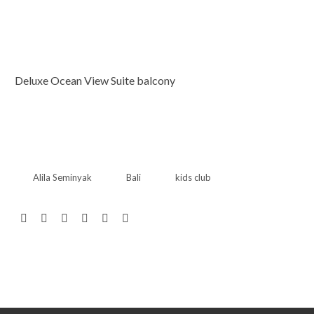
Deluxe Ocean View Suite balcony
Alila Seminyak
Bali
kids club