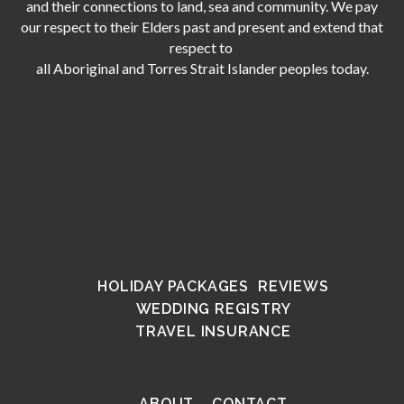
and their connections to land, sea and community. We pay
our respect to their Elders past and present and extend that
respect to
all Aboriginal and Torres Strait Islander peoples today.
HOLIDAY PACKAGES
REVIEWS
WEDDING REGISTRY
TRAVEL INSURANCE
ABOUT
CONTACT