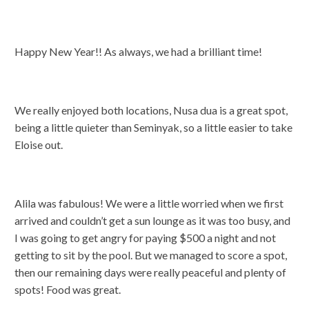
Happy New Year!! As always, we had a brilliant time!
We really enjoyed both locations, Nusa dua is a great spot,
being a little quieter than Seminyak, so a little easier to take
Eloise out.
Alila was fabulous! We were a little worried when we first
arrived and couldn’t get a sun lounge as it was too busy, and
I was going to get angry for paying $500 a night and not
getting to sit by the pool. But we managed to score a spot,
then our remaining days were really peaceful and plenty of
spots! Food was great.