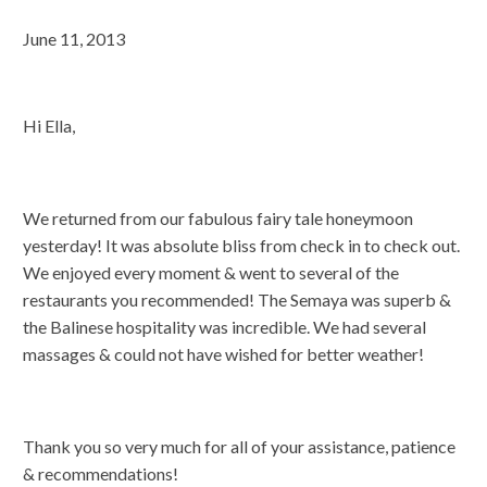
June 11, 2013
Hi Ella,
We returned from our fabulous fairy tale honeymoon
yesterday! It was absolute bliss from check in to check out.
We enjoyed every moment & went to several of the
restaurants you recommended! The Semaya was superb &
the Balinese hospitality was incredible. We had several
massages & could not have wished for better weather!
Thank you so very much for all of your assistance, patience
& recommendations!