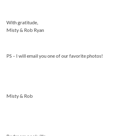
With gratitude,
Misty & Rob Ryan
PS – I will email you one of our favorite photos!
Misty & Rob