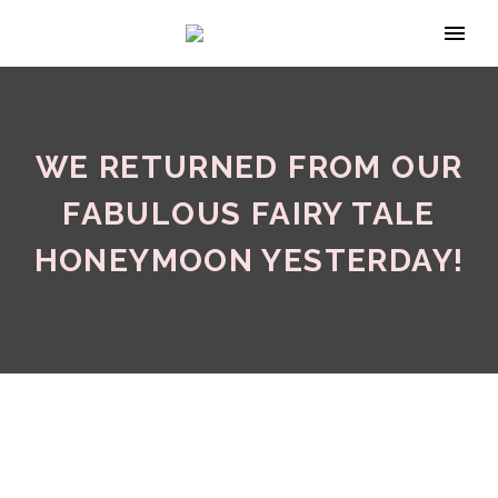
WE RETURNED FROM OUR
FABULOUS FAIRY TALE
HONEYMOON YESTERDAY!