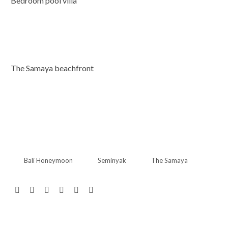
Bedroom pool villa
The Samaya beachfront
Bali Honeymoon
Seminyak
The Samaya