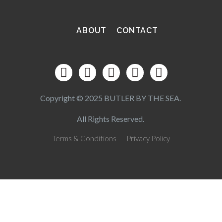
ABOUT
CONTACT
Copyright © 2025 BUTLER BY THE SEA.
All Rights Reserved.
Terms & Conditions
Privacy Policy