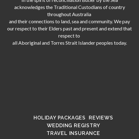
acknowledges the Traditional Custodians of country
throughout Australia
and their connections to land, sea and community. We pay
our respect to their Elders past and present and extend that
respect to
all Aboriginal and Torres Strait Islander peoples today.
HOLIDAY PACKAGES
REVIEWS
WEDDING REGISTRY
TRAVEL INSURANCE