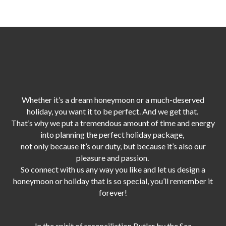
Whether it’s a dream honeymoon or a much-deserved
holiday, you want it to be perfect. And we get that.
That’s why we put a tremendous amount of time and energy
into planning the perfect holiday package,
not only because it’s our duty,
but because it’s also our
pleasure and passion.
So connect with us any way you like and let us design a
honeymoon or holiday that is so special, you’ll remember it
forever!
In the spirit of reconciliation Butler by the Sea