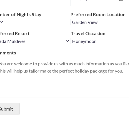
ber of Nights Stay
Preferred Room Location
ferred Resort
Travel Occasion
mments