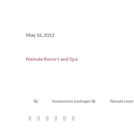
May 16, 2012
Namale Resort and Spa
fiji
honeymoon packages fiji
Namale resor