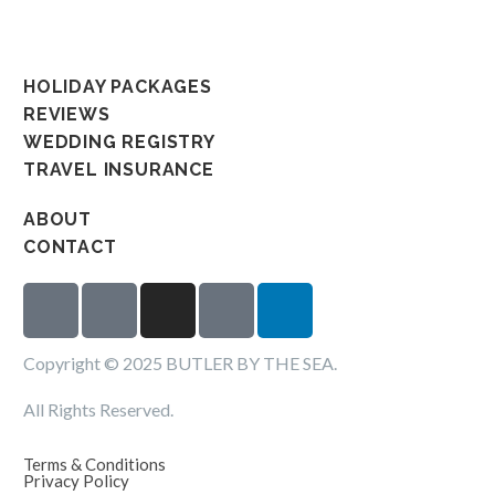
HOLIDAY PACKAGES
REVIEWS
WEDDING REGISTRY
TRAVEL INSURANCE
ABOUT
CONTACT
Copyright © 2025 BUTLER BY THE SEA.
All Rights Reserved.
Terms & Conditions
Privacy Policy