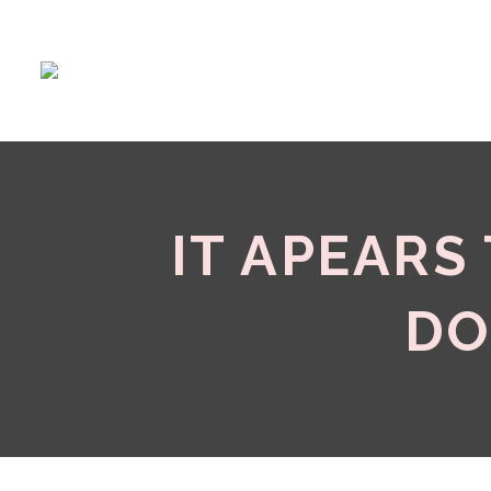
IT APEARS
DO