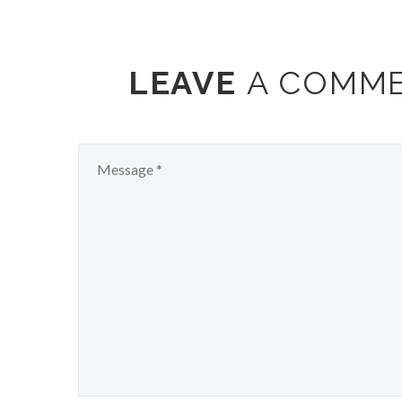
LEAVE
A COMM