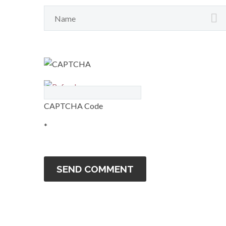
CAPTCHA Code
*
SEND COMMENT