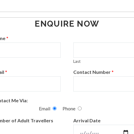
ENQUIRE NOW
me
*
Last
il
*
Contact Number
*
tact Me Via:
Email
Phone
ber of Adult Travellers
Arrival Date