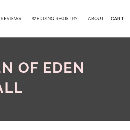
REVIEWS
WEDDING REGISTRY
ABOUT
CART
EN OF EDEN
ALL