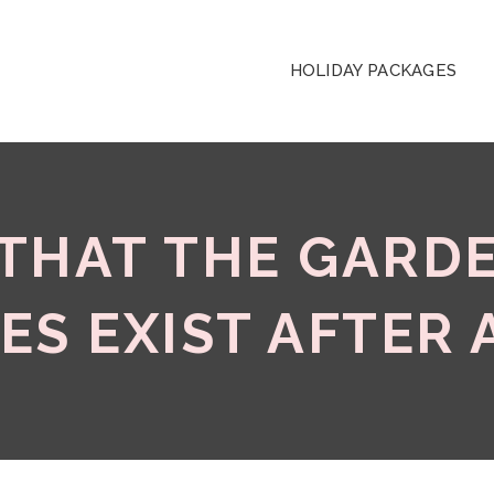
HOLIDAY PACKAGES
 THAT THE GARD
ES EXIST AFTER 