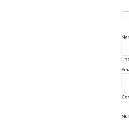
Na
First
Ema
Con
Num