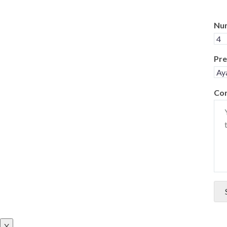
Num
Pre
Co
X