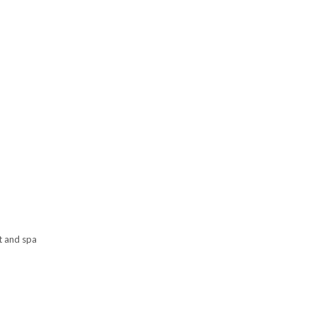
t and spa