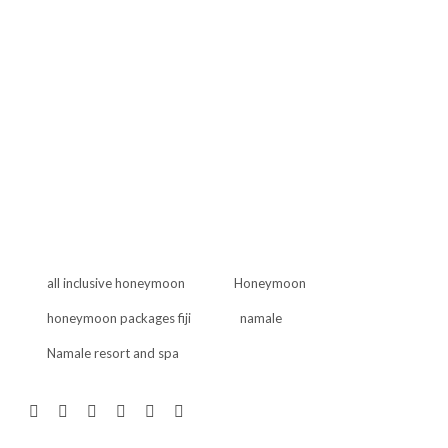
all inclusive honeymoon
Honeymoon
honeymoon packages fiji
namale
Namale resort and spa