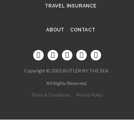
TRAVEL INSURANCE
ABOUT
CONTACT
Copyright © 2025 BUTLER BY THE SEA.
All Rights Reserved.
Terms & Conditions
Privacy Policy