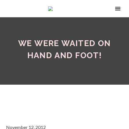
WE WERE WAITED ON
HAND AND FOOT!
November 12, 2012