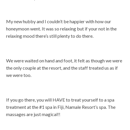
My new hubby and I couldn’t be happier with how our
honeymoon went. It was so relaxing but if your not in the
relaxing mood there’s still plenty to do there.
We were waited on hand and foot, it felt as though we were
the only couple at the resort, and the staff treated us as if
we were too.
If you go there, you will HAVE to treat yourself to a spa
treatment at the #1 spa in Fiji, Namale Resort’s spa. The
massages are just magical!!