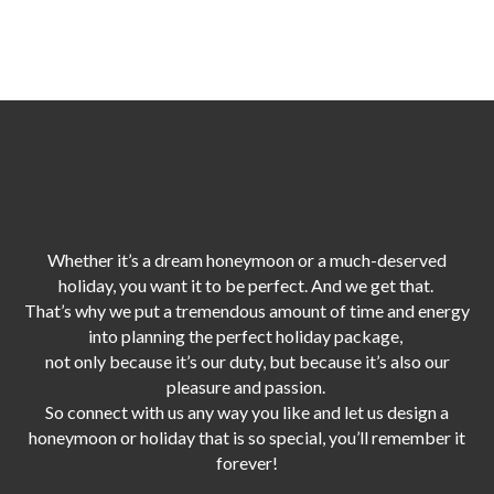
Whether it’s a dream honeymoon or a much-deserved
holiday, you want it to be perfect. And we get that.
That’s why we put a tremendous amount of time and energy
into planning the perfect holiday package,
not only because it’s our duty,
but because it’s also our
pleasure and passion.
So connect with us any way you like and let us design a
honeymoon or holiday that is so special, you’ll remember it
forever!