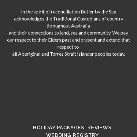
In the spirit of reconciliation Butler by the Sea
acknowledges the Traditional Custodians of country
throughout Australia
and their connections to land, sea and community. We pay
our respect to their Elders past and present and extend that
respect to
all Aboriginal and Torres Strait Islander peoples today.
HOLIDAY PACKAGES
REVIEWS
WEDDING REGISTRY