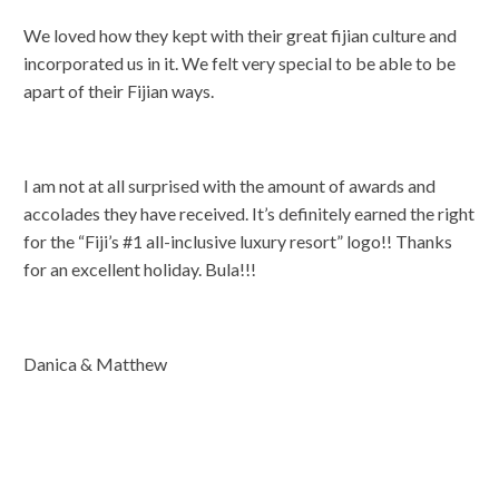
We loved how they kept with their great fijian culture and
incorporated us in it. We felt very special to be able to be
apart of their Fijian ways.
I am not at all surprised with the amount of awards and
accolades they have received. It’s definitely earned the right
for the “Fiji’s #1 all-inclusive luxury resort” logo!! Thanks
for an excellent holiday. Bula!!!
Danica & Matthew