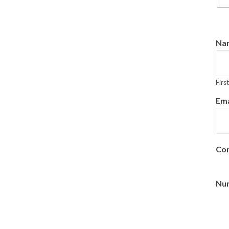
Na
First
Ema
Con
Num