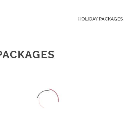
HOLIDAY PACKAGES
PACKAGES