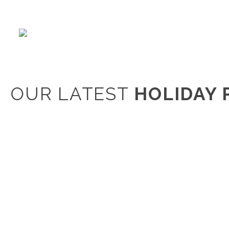
OUR LATEST
HOLIDAY 
Clear Filters