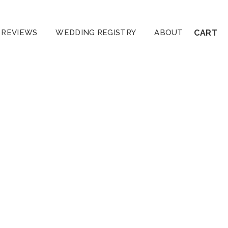
REVIEWS
WEDDING REGISTRY
ABOUT
CART