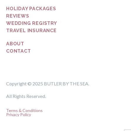
HOLIDAY PACKAGES
REVIEWS
WEDDING REGISTRY
TRAVEL INSURANCE
ABOUT
CONTACT
Copyright © 2025 BUTLER BY THE SEA.
All Rights Reserved.
Terms & Conditions
Privacy Policy