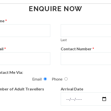
ENQUIRE NOW
me
*
Last
il
*
Contact Number
*
tact Me Via:
Email
Phone
ber of Adult Travellers
Arrival Date