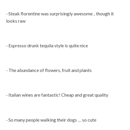
⁃ Steak florentine was surprisingly awesome .. though it
looks raw
⁃ Espresso drunk tequila style is quite nice
⁃ The abundance of flowers, fruit and plants
⁃ Italian wines are fantastic! Cheap and great quality
⁃ So many people walking their dogs … so cute