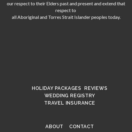
our respect to their Elders past and present and extend that
respect to
all Aboriginal and Torres Strait Islander peoples today.
HOLIDAY PACKAGES
REVIEWS
WEDDING REGISTRY
TRAVEL INSURANCE
ABOUT
CONTACT