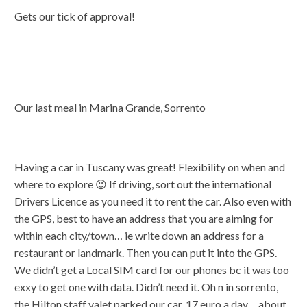
Gets our tick of approval!
Our last meal in Marina Grande, Sorrento
Having a car in Tuscany was great! Flexibility on when and
where to explore 😉 If driving, sort out the international
Drivers Licence as you need it to rent the car. Also even with
the GPS, best to have an address that you are aiming for
within each city/town… ie write down an address for a
restaurant or landmark. Then you can put it into the GPS.
We didn’t get a Local SIM card for our phones bc it was too
exxy to get one with data. Didn’t need it. Oh n in sorrento,
the Hilton staff valet parked our car. 17 euro a day… about