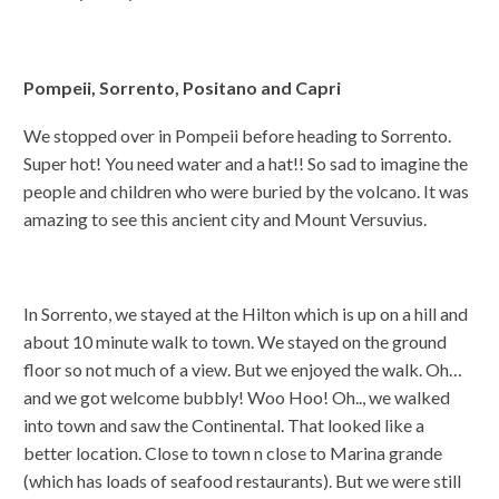
Pompeii, Sorrento, Positano and Capri
We stopped over in Pompeii before heading to Sorrento.
Super hot! You need water and a hat!! So sad to imagine the
people and children who were buried by the volcano. It was
amazing to see this ancient city and Mount Versuvius.
In Sorrento, we stayed at the Hilton which is up on a hill and
about 10 minute walk to town. We stayed on the ground
floor so not much of a view. But we enjoyed the walk. Oh…
and we got welcome bubbly! Woo Hoo! Oh.., we walked
into town and saw the Continental. That looked like a
better location. Close to town n close to Marina grande
(which has loads of seafood restaurants). But we were still