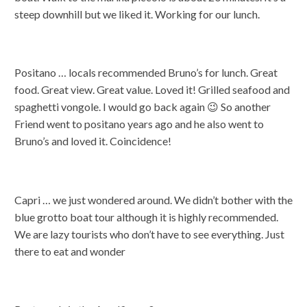
steep downhill but we liked it. Working for our lunch.
Positano … locals recommended Bruno’s for lunch. Great
food. Great view. Great value. Loved it! Grilled seafood and
spaghetti vongole. I would go back again 😉 So another
Friend went to positano years ago and he also went to
Bruno’s and loved it. Coincidence!
Capri … we just wondered around. We didn’t bother with the
blue grotto boat tour although it is highly recommended.
We are lazy tourists who don’t have to see everything. Just
there to eat and wonder