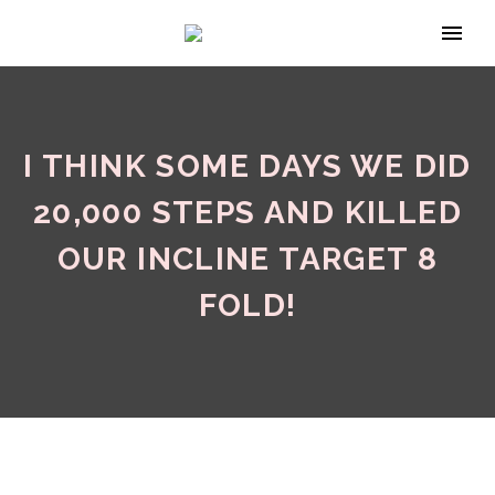
I THINK SOME DAYS WE DID
20,000 STEPS AND KILLED
OUR INCLINE TARGET 8
FOLD!