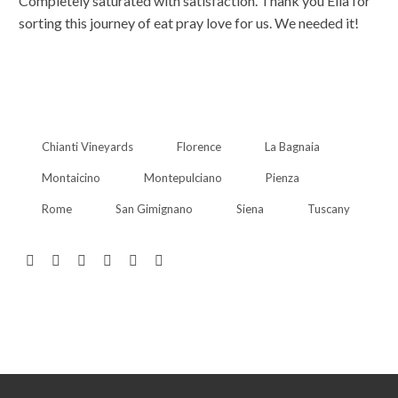
Completely saturated with satisfaction. Thank you Ella for
sorting this journey of eat pray love for us. We needed it!
Chianti Vineyards
Florence
La Bagnaia
Montaicino
Montepulciano
Pienza
Rome
San Gimignano
Siena
Tuscany