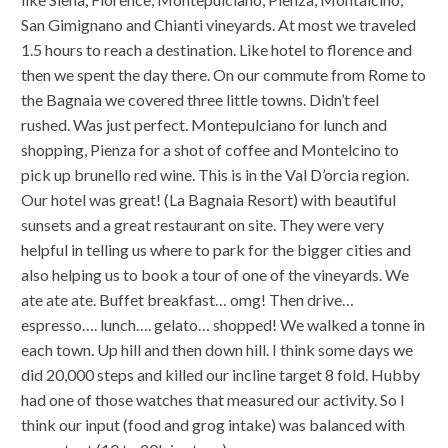
San Gimignano and Chianti vineyards. At most we traveled
1.5 hours to reach a destination. Like hotel to florence and
then we spent the day there. On our commute from Rome to
the Bagnaia we covered three little towns. Didn’t feel
rushed. Was just perfect. Montepulciano for lunch and
shopping, Pienza for a shot of coffee and Montelcino to
pick up brunello red wine. This is in the Val D’orcia region.
Our hotel was great! (La Bagnaia Resort) with beautiful
sunsets and a great restaurant on site. They were very
helpful in telling us where to park for the bigger cities and
also helping us to book a tour of one of the vineyards. We
ate ate ate. Buffet breakfast… omg! Then drive…
espresso…. lunch…. gelato… shopped! We walked a tonne in
each town. Up hill and then down hill. I think some days we
did 20,000 steps and killed our incline target 8 fold. Hubby
had one of those watches that measured our activity. So I
think our input (food and grog intake) was balanced with