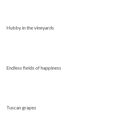
Hubby in the vineyards
Endless fields of happiness
Tuscan grapes