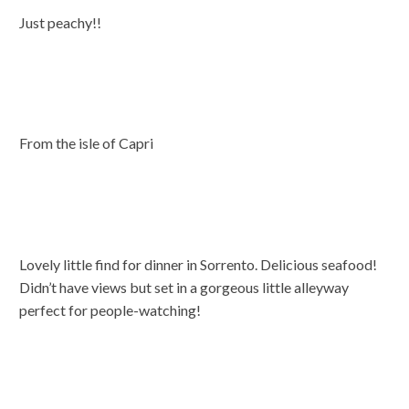
Just peachy!!
From the isle of Capri
Lovely little find for dinner in Sorrento. Delicious seafood!
Didn’t have views but set in a gorgeous little alleyway
perfect for people-watching!