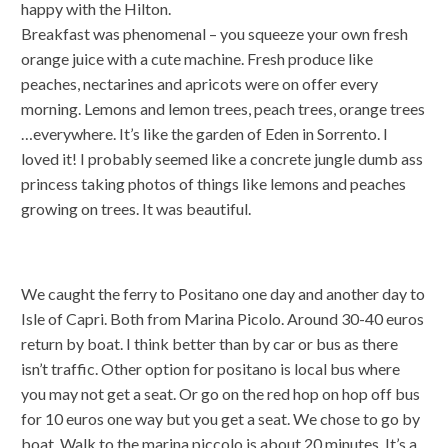
happy with the Hilton.
Breakfast was phenomenal – you squeeze your own fresh
orange juice with a cute machine. Fresh produce like
peaches, nectarines and apricots were on offer every
morning. Lemons and lemon trees, peach trees, orange trees
…everywhere. It’s like the garden of Eden in Sorrento. I
loved it! I probably seemed like a concrete jungle dumb ass
princess taking photos of things like lemons and peaches
growing on trees. It was beautiful.
We caught the ferry to Positano one day and another day to
Isle of Capri. Both from Marina Picolo. Around 30-40 euros
return by boat. I think better than by car or bus as there
isn’t traffic. Other option for positano is local bus where
you may not get a seat. Or go on the red hop on hop off bus
for 10 euros one way but you get a seat. We chose to go by
boat. Walk to the marina piccolo is about 20 minutes. It’s a