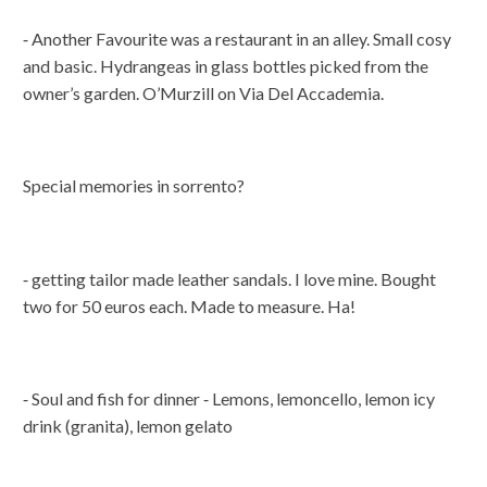
⁃ Another Favourite was a restaurant in an alley. Small cosy
and basic. Hydrangeas in glass bottles picked from the
owner’s garden. O’Murzill on Via Del Accademia.
Special memories in sorrento?
⁃ getting tailor made leather sandals. I love mine. Bought
two for 50 euros each. Made to measure. Ha!
⁃ Soul and fish for dinner ⁃ Lemons, lemoncello, lemon icy
drink (granita), lemon gelato