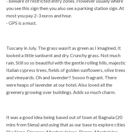
⁃ Beware of restricted entry zones. However usually where
you see this sign then you also see a parking station sign. At
most you pay 2-3 euros and hour.
⁃ GPS is a must.
Tuscany in July. The grass wasn’t as green as I imagined. It
looked a little sunburnt and dry. Crunchy grass. Not much
rain. Still so so beautiful with the gentle rolling hills, majestic
Italian cypress trees, fields of golden sunflowers, olive trees
and vineyards. Oh and lavender!! Soooo fragrant. There
were heaps of lavender at our hotel. Also loved all the
greenery growing over buildings. Adds so much charm.
It was a good idea being based out of town at Bagnaia (20
mins from Siena) and using that as our base to explore cities
like Siena, Florence, Montepulciano, Pienza, Montalcino,