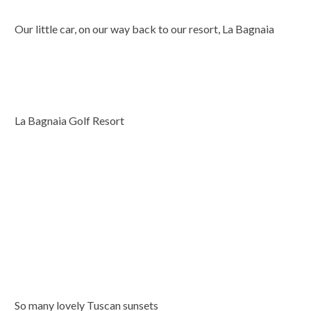
Our little car, on our way back to our resort, La Bagnaia
La Bagnaia Golf Resort
So many lovely Tuscan sunsets