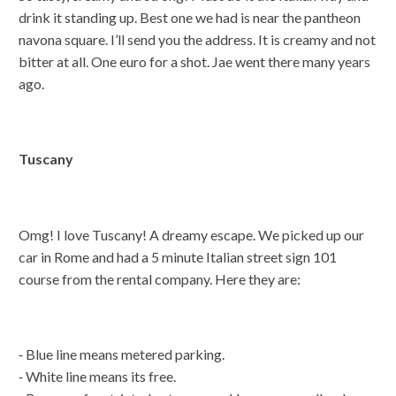
drink it standing up. Best one we had is near the pantheon
navona square. I’ll send you the address. It is creamy and not
bitter at all. One euro for a shot. Jae went there many years
ago.
Tuscany
Omg! I love Tuscany! A dreamy escape. We picked up our
car in Rome and had a 5 minute Italian street sign 101
course from the rental company. Here they are:
⁃ Blue line means metered parking.
⁃ White line means its free.