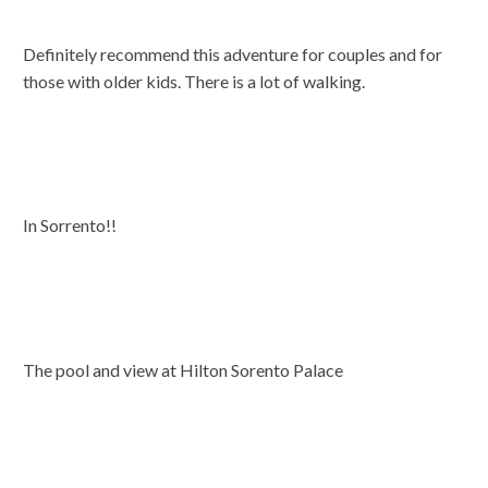
Definitely recommend this adventure for couples and for
those with older kids. There is a lot of walking.
In Sorrento!!
The pool and view at Hilton Sorento Palace