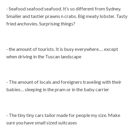
⁃ Seafood seafood seafood. It’s so different from Sydney.
Smaller and tastier prawns n crabs. Big meaty lobster. Tasty
fried anchovies. Surprising things?
⁃ the amount of tourists. It is busy everywhere…. except
when driving in the Tuscan landscape
⁃ The amount of locals and foreigners traveling with their
babies… sleeping in the pram or in the baby carrier
⁃ The tiny tiny cars tailor made for people my size. Make
sure you have small sized suitcases