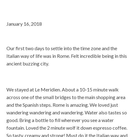
January 16, 2018
Our first two days to settle into the time zone and the
Italian way of life was in Rome. Felt incredible being in this
ancient buzzing city.
We stayed at Le Meridien. About a 10-15 minute walk
across one of the small bridges to the main shopping area
and the Spanish steps. Rome is amazing. We loved just
wandering wandering and wandering. Water also tastes so
good. Bring a bottle to fill wherever you see a water
fountain. Loved the 2 minute wolf it down espresso coffee.
So tasty, creamy and strong! Must do it the Italian way and