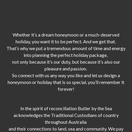
Whether it’s a dream honeymoon or a much-deserved
holiday, you want it to be perfect. And we get that.
That’s why we put a tremendous amount of time and energy
into planning the perfect holiday package,
not only because it’s our duty,
but because it’s also our
pleasure and passion.
So connect with us any way you like and let us design a
honeymoon or holiday that is so special, you’ll remember it
forever!
In the spirit of reconciliation Butler by the Sea
acknowledges the Traditional Custodians of country
throughout Australia
and their connections to land, sea and community. We pay