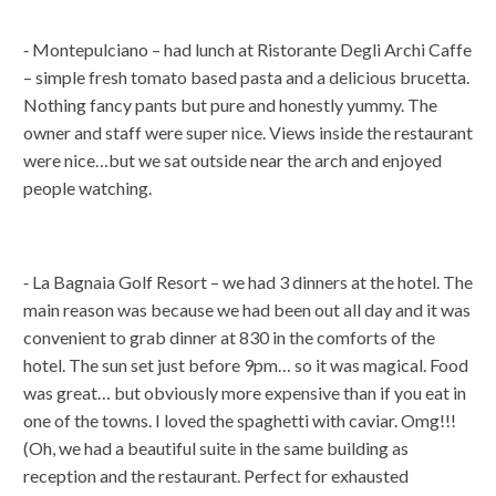
⁃ Montepulciano – had lunch at Ristorante Degli Archi Caffe
– simple fresh tomato based pasta and a delicious brucetta.
Nothing fancy pants but pure and honestly yummy. The
owner and staff were super nice. Views inside the restaurant
were nice…but we sat outside near the arch and enjoyed
people watching.
⁃ La Bagnaia Golf Resort – we had 3 dinners at the hotel. The
main reason was because we had been out all day and it was
convenient to grab dinner at 830 in the comforts of the
hotel. The sun set just before 9pm… so it was magical. Food
was great… but obviously more expensive than if you eat in
one of the towns. I loved the spaghetti with caviar. Omg!!!
(Oh, we had a beautiful suite in the same building as
reception and the restaurant. Perfect for exhausted