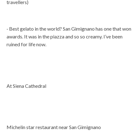
travellers)
⁃ Best gelato in the world? San Gimignano has one that won
awards. It was in the piazza and so so creamy. I’ve been
ruined for life now.
At Siena Cathedral
Michelin star restaurant near San Gimignano