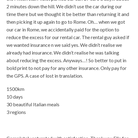
2 minutes down the hill. We didn’t use the car during our
time there but we thought it be better than returning it and
then picking it up again to go to Rome. Oh… when we got
our car in Rome, we accidentally paid for the option to
reduce the excess for our rental car. The rental guy asked if
we wanted insurance n we said yes. We didn’t realise we
already had insurance. We didn’t realise he was talking
about reducing the excess. Anyways…! So better to put in
bold print to not pay for any other insurance. Only pay for
the GPS. A case of lost in translation.
1500km
10 days
30 beautiful Italian meals
3 regions