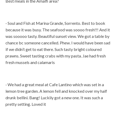
Best meals in the Amalfi area?
⁃ Soul and Fish at Marina Grande, Sorrento. Best to book
because it was busy. The seafood was soooo fresh!!! And it
was sooooo tasty. Beautiful sunset view. We got a table by
chance bc someone cancelled. Phew. I would have been sad
if we didn’t get to eat there. Such tasty bright coloured
prawns. Sweet tasting crabs with my pasta. Jae had fresh
fresh mussels and calamaris
⁃ We had a great meal at Cafe Lantino which was set in a
lemon tree garden. A lemon fell and knocked over my half
drunk bellini. Bang! Luckily got a new one. It was such a
pretty setting. Loved it