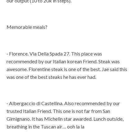
our output (10 to 20k in steps).
Memorable meals?
⁃ Florence. Via Della Spada 27. This place was
recommended by our Italian korean Friend. Steak was
awesome. Florentine steak is one of the best. Jae said this
was one of the best steaks he has ever had.
⁃ Albergaccio di Castellina. Also recommended by our
trusted Italian Friend. This one is not far from San
Gimignano. It has Michelin star awarded. Lunch outside,
breathing in the Tuscan air… ooh la la