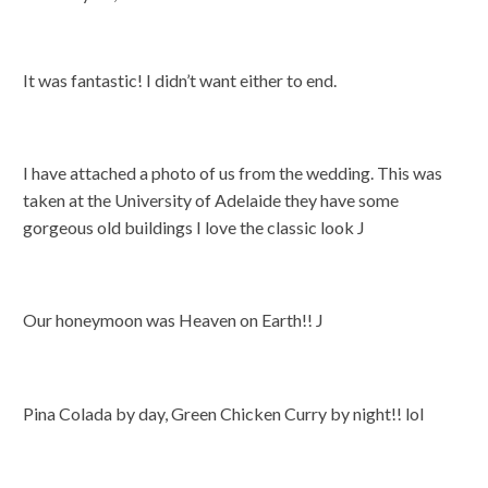
It was fantastic! I didn’t want either to end.
I have attached a photo of us from the wedding. This was
taken at the University of Adelaide they have some
gorgeous old buildings I love the classic look J
Our honeymoon was Heaven on Earth!! J
Pina Colada by day, Green Chicken Curry by night!! lol