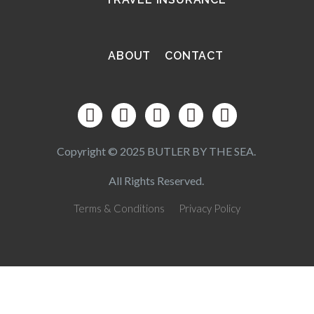
ABOUT
CONTACT
Copyright © 2025 BUTLER BY THE SEA.
All Rights Reserved.
Terms & Conditions
Privacy Policy