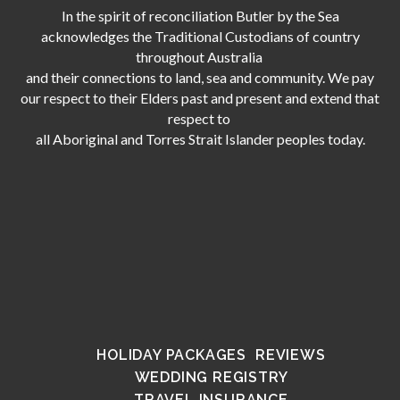
In the spirit of reconciliation Butler by the Sea
acknowledges the Traditional Custodians of country
throughout Australia
and their connections to land, sea and community. We pay
our respect to their Elders past and present and extend that
respect to
all Aboriginal and Torres Strait Islander peoples today.
HOLIDAY PACKAGES
REVIEWS
WEDDING REGISTRY
TRAVEL INSURANCE