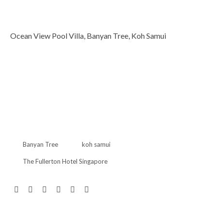
Ocean View Pool Villa, Banyan Tree, Koh Samui
Banyan Tree
koh samui
The Fullerton Hotel Singapore