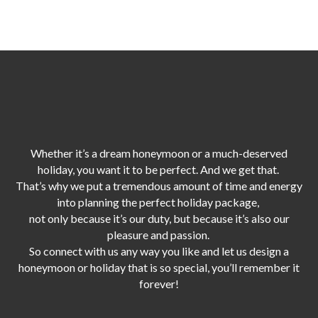
Whether it’s a dream honeymoon or a much-deserved
holiday, you want it to be perfect. And we get that.
That’s why we put a tremendous amount of time and energy
into planning the perfect holiday package,
not only because it’s our duty,
but because it’s also our
pleasure and passion.
So connect with us any way you like and let us design a
honeymoon or holiday that is so special, you’ll remember it
forever!