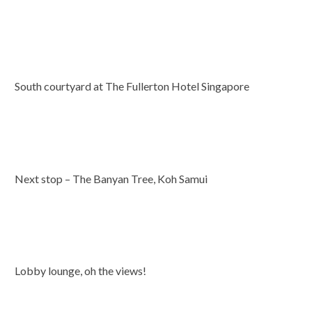
South courtyard at The Fullerton Hotel Singapore
Next stop – The Banyan Tree, Koh Samui
Lobby lounge, oh the views!