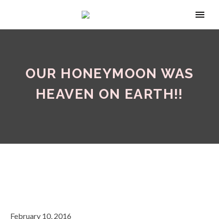
OUR HONEYMOON WAS
HEAVEN ON EARTH!!
February 10, 2016