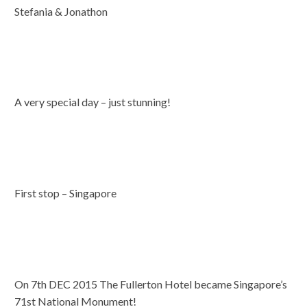
Stefania & Jonathon
A very special day – just stunning!
First stop – Singapore
On 7th DEC 2015 The Fullerton Hotel became Singapore’s
71st National Monument!