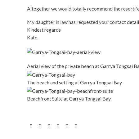
Altogether we would totally recommend the resort for
My daughter in law has requested your contact details
Kindest regards
Kate.
Aerial view of the private beach at Garrya Tongsai B
The beach and setting at Garrya Tongsai Bay
Beachfront Suite at Garrya Tongsai Bay