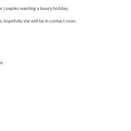
 couples wanting a luxury holiday.
, hopefully she will be in contact soon,
ay