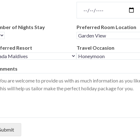
ber of Nights Stay
Preferred Room Location
ferred Resort
Travel Occasion
mments