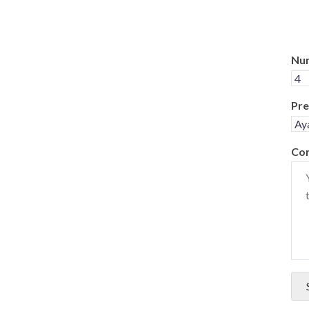
Num
Pre
Co