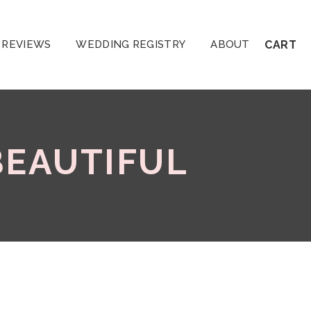
REVIEWS
WEDDING REGISTRY
ABOUT
CART
BEAUTIFUL