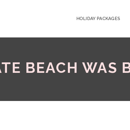
HOLIDAY PACKAGES
ATE BEACH WAS 