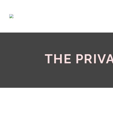
THE PRIV