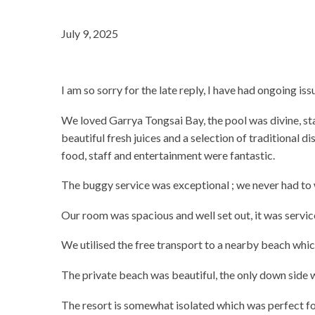
July 9, 2025
I am so sorry for the late reply, I have had ongoing is
We loved Garrya Tongsai Bay, the pool was divine, st
beautiful fresh juices and a selection of traditional 
food, staff and entertainment were fantastic.
The buggy service was exceptional ; we never had to 
Our room was spacious and well set out, it was servic
We utilised the free transport to a nearby beach which
The private beach was beautiful, the only down side w
The resort is somewhat isolated which was perfect fo