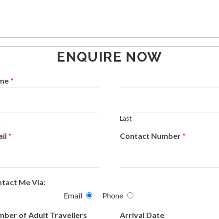
idden
ENQUIRE NOW
elds
me
*
Last
il
*
Contact Number
*
tact Me Via:
Email
Phone
ber of Adult Travellers
Arrival Date