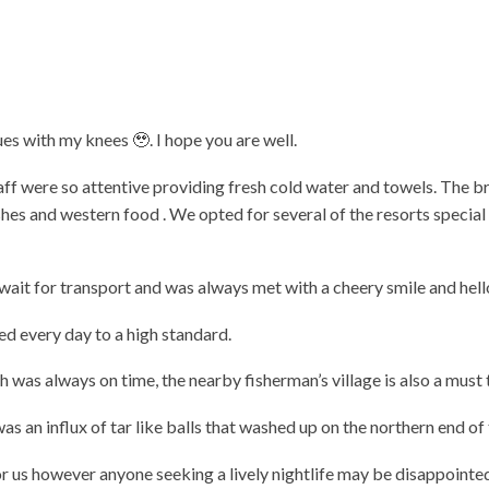
sues with my knees 🥹. I hope you are well.
aff were so attentive providing fresh cold water and towels. The 
dishes and western food . We opted for several of the resorts speci
wait for transport and was always met with a cheery smile and hel
ed every day to a high standard.
 was always on time, the nearby fisherman’s village is also a must t
as an influx of tar like balls that washed up on the northern end o
r us however anyone seeking a lively nightlife may be disappointe