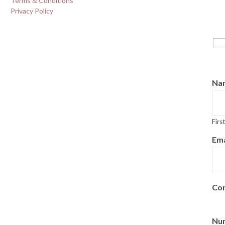
Terms & Conditions
Privacy Policy
H
fi
Na
First
Ema
Con
Num