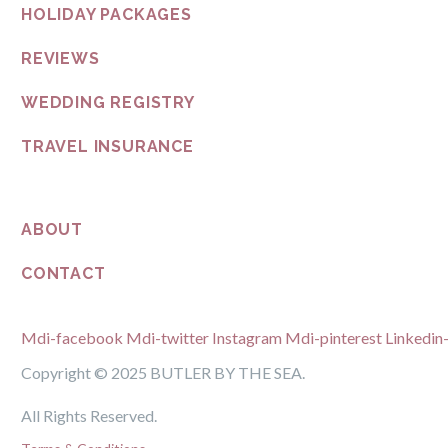
HOLIDAY PACKAGES
REVIEWS
WEDDING REGISTRY
TRAVEL INSURANCE
ABOUT
CONTACT
Mdi-facebook
Mdi-twitter
Instagram
Mdi-pinterest
Linkedin-
Copyright © 2025 BUTLER BY THE SEA.
All Rights Reserved.