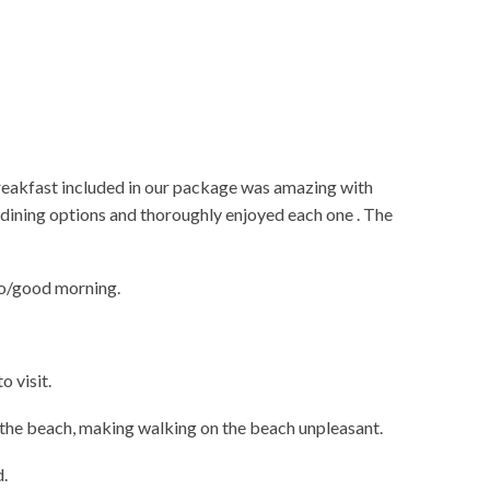
breakfast included in our package was amazing with
al dining options and thoroughly enjoyed each one . The
lo/good morning.
o visit.
f the beach, making walking on the beach unpleasant.
d.