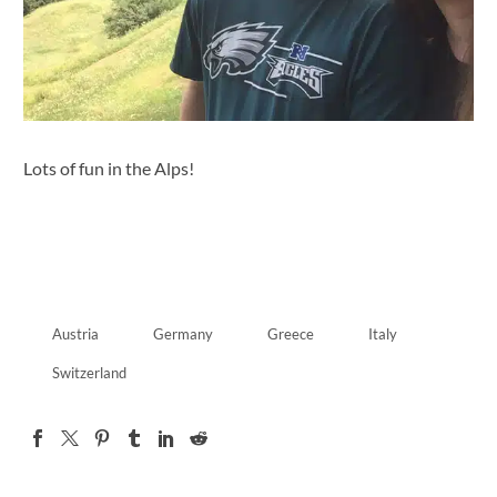
Lots of fun in the Alps!
Austria
Germany
Greece
Italy
Switzerland