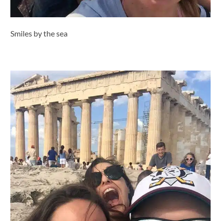
Smiles by the sea