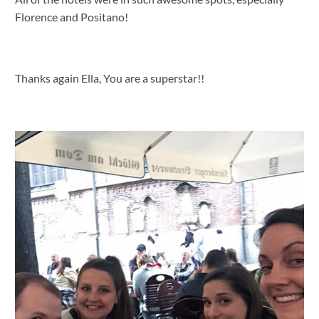
Florence and Positano!
Thanks again Ella, You are a superstar!!