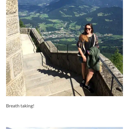
Breath taking!