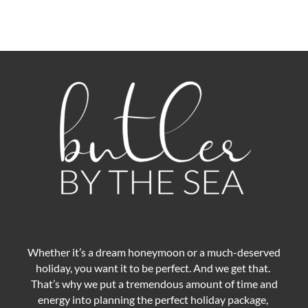
Whether it’s a dream honeymoon or a much-deserved
holiday, you want it to be perfect. And we get that.
That’s why we put a tremendous amount of time and
energy into planning the perfect holiday package,