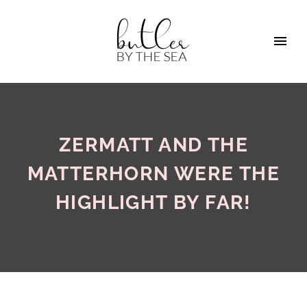
ZERMATT AND THE
MATTERHORN WERE THE
HIGHLIGHT BY FAR!