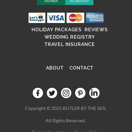
HOLIDAY PACKAGES
REVIEWS
WEDDING REGISTRY
TRAVEL INSURANCE
ABOUT
CONTACT
Copyright © 2025 BUTLER BY THE SEA.
All Rights Reserved.