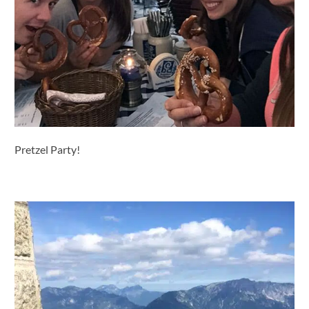
Pretzel Party!