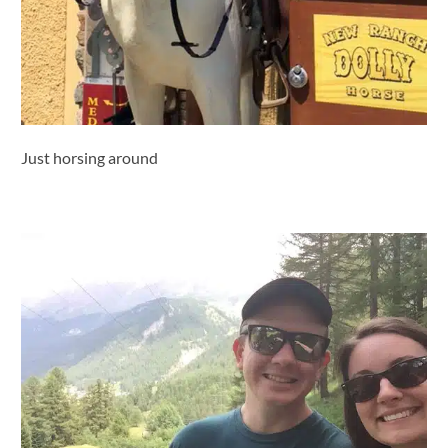
Just horsing around