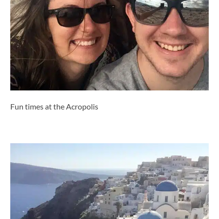
Fun times at the Acropolis