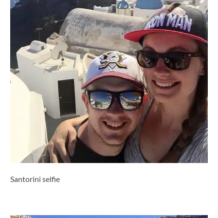
Santorini selfie