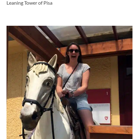
Leaning Tower of Pisa