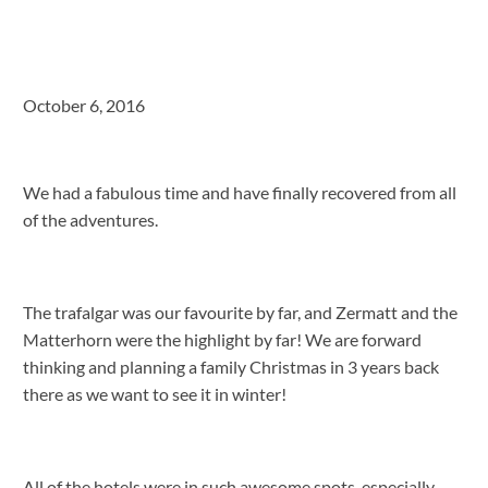
October 6, 2016
We had a fabulous time and have finally recovered from all
of the adventures.
The trafalgar was our favourite by far, and Zermatt and the
Matterhorn were the highlight by far! We are forward
thinking and planning a family Christmas in 3 years back
there as we want to see it in winter!
All of the hotels were in such awesome spots, especially