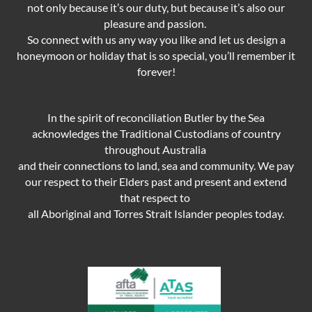
not only because it’s our duty,
but because it’s also our
pleasure and passion.
So connect with us any way you like and let us design a
honeymoon or holiday that is so special, you’ll remember it
forever!
In the spirit of reconciliation Butler by the Sea
acknowledges the Traditional Custodians of country
throughout Australia
and their connections to land, sea and community. We pay
our respect to their Elders past and present and extend
that respect to
all Aboriginal and Torres Strait Islander peoples today.