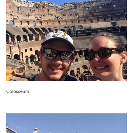
Colosseum