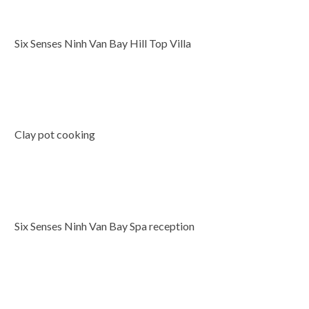
Six Senses Ninh Van Bay Hill Top Villa
Clay pot cooking
Six Senses Ninh Van Bay Spa reception