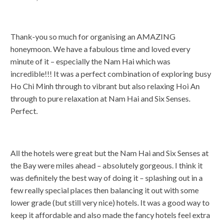
Thank-you so much for organising an AMAZING
honeymoon. We have a fabulous time and loved every
minute of it – especially the Nam Hai which was
incredible!!! It was a perfect combination of exploring busy
Ho Chi Minh through to vibrant but also relaxing Hoi An
through to pure relaxation at Nam Hai and Six Senses.
Perfect.
All the hotels were great but the Nam Hai and Six Senses at
the Bay were miles ahead – absolutely gorgeous. I think it
was definitely the best way of doing it – splashing out in a
few really special places then balancing it out with some
lower grade (but still very nice) hotels. It was a good way to
keep it affordable and also made the fancy hotels feel extra