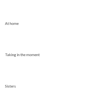
At home
Taking in the moment
Sisters