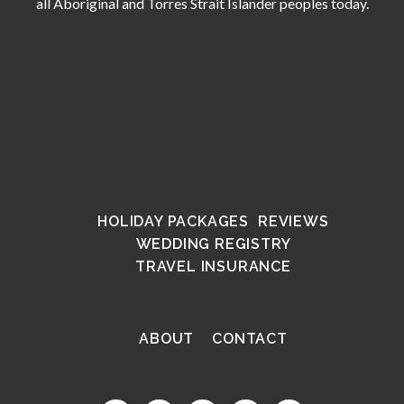
all Aboriginal and Torres Strait Islander peoples today.
HOLIDAY PACKAGES
REVIEWS
WEDDING REGISTRY
TRAVEL INSURANCE
ABOUT
CONTACT