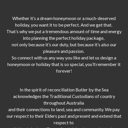
Whether it’s a dream honeymoon or a much-deserved
holiday, you want it to be perfect. And we get that.
That’s why we put a tremendous amount of time and energy
into planning the perfect holiday package,
not only because it’s our duty,
but because it’s also our
pleasure and passion.
So connect with us any way you like and let us design a
honeymoon or holiday that is so special, you’ll remember it
forever!
In the spirit of reconciliation Butler by the Sea
acknowledges the Traditional Custodians of country
throughout Australia
and their connections to land, sea and community. We pay
our respect to their Elders past and present and extend that
respect to