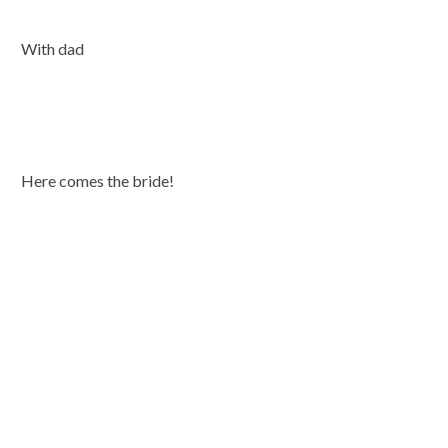
With dad
Here comes the bride!