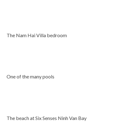
The Nam Hai Villa bedroom
One of the many pools
The beach at Six Senses Ninh Van Bay