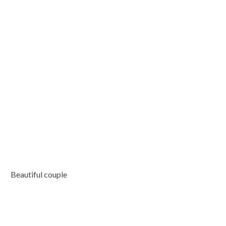
Beautiful couple