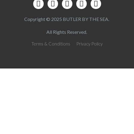
Copyright © 2025 BUTLER BY THE SEA.
All Rights Reserved.
Terms & Conditions
Privacy Policy