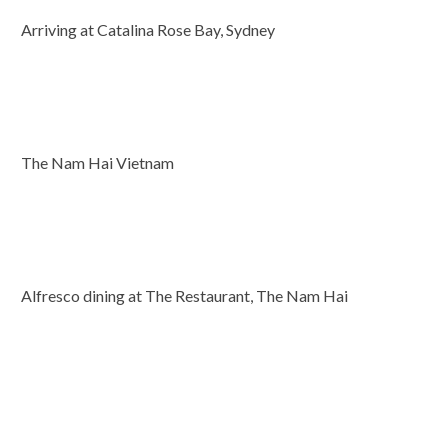
Arriving at Catalina Rose Bay, Sydney
The Nam Hai Vietnam
Alfresco dining at The Restaurant, The Nam Hai