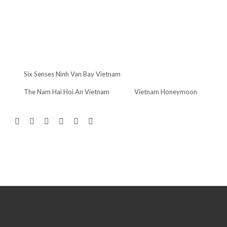
Six Senses Ninh Van Bay Vietnam
The Nam Hai Hoi An Vietnam
Vietnam Honeymoon