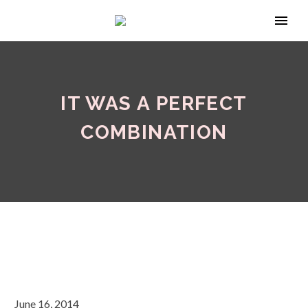
IT WAS A PERFECT
COMBINATION
June 16, 2014