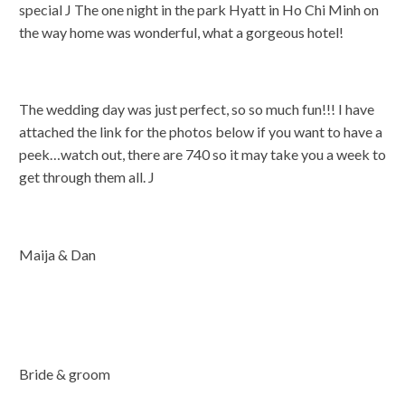
special J The one night in the park Hyatt in Ho Chi Minh on
the way home was wonderful, what a gorgeous hotel!
The wedding day was just perfect, so so much fun!!! I have
attached the link for the photos below if you want to have a
peek…watch out, there are 740 so it may take you a week to
get through them all. J
Maija & Dan
Bride & groom