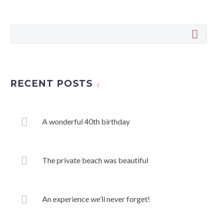
RECENT POSTS
A wonderful 40th birthday
The private beach was beautiful
An experience we’ll never forget!