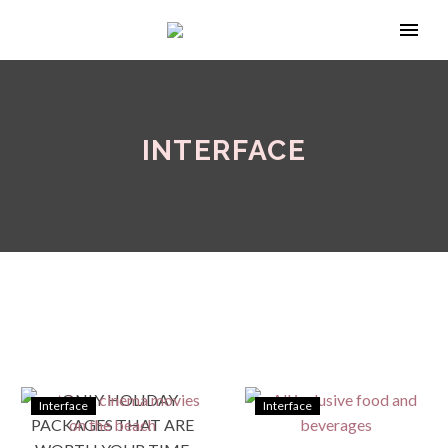
INTERFACE
Interface
Interface