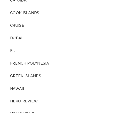
CANADA
Friedrich Wilhelm
Nietzsche
COOK ISLANDS
CRUISE
DUBAI
FIJI
FRENCH POLYNESIA
GREEK ISLANDS
HAWAII
HERO REVIEW