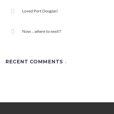
Loved Port Douglas!
Now …where to next!?
RECENT COMMENTS