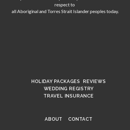
respect to
all Aboriginal and Torres Strait Islander peoples today.
HOLIDAY PACKAGES
REVIEWS
WEDDING REGISTRY
TRAVEL INSURANCE
ABOUT
CONTACT