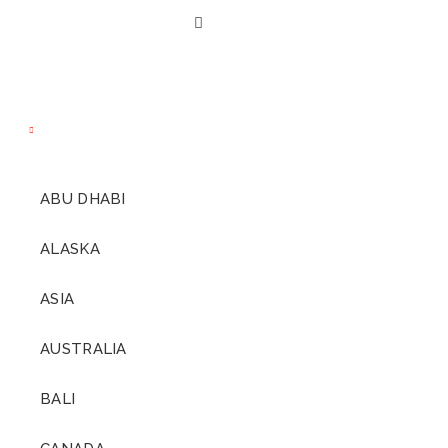
decades ago we went on
our own dream
COME AND
honeymoon; a 5-week
GO
long, luxury island-
hopping honeymoon and
hands down the most
indulgent travel
DIAMONDS
experience either of us had
ARE
ABU DHABI
ever had. READ MORE…
FOREVER.
ALASKA
ASIA
AUSTRALIA
BALI