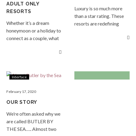
you see something you
ADULT ONLY
Luxury is so much more
like, simply send us a
RESORTS
than a star rating. These
booking request, or if you
Whether it’s a dream
resorts are redefining
would like more
honeymoon or a holiday to
luxury as we know it; here
information feel free to
connect as a couple, what
you will experience
drop us a line. Enjoy!
better way to do it than
intuitive seamless service,
READ MORE…
away from your kids but
quality in all things,
more specifically, other
sumptuous comfort,
people’s kids. READ
privacy and space in
MORE…
spades, sustainable and
Interface
responsible design, and
wow factors at every turn.
February 17, 2020
Why be satisfied when you
OUR STORY
can be delighted! READ
We’re often asked why we
MORE…
are called BUTLER BY
THE SEA….. Almost two
TRENDS