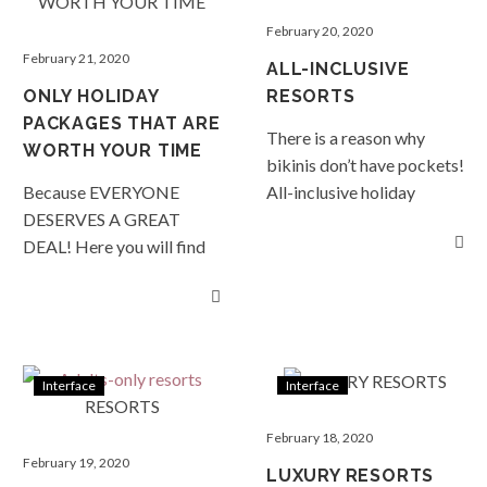
February 20, 2020
February 21, 2020
ALL-INCLUSIVE
ONLY HOLIDAY
RESORTS
PACKAGES THAT ARE
There is a reason why
WORTH YOUR TIME
bikinis don’t have pockets!
Because EVERYONE
All-inclusive holiday
DESERVES A GREAT
packages with unlimited
DEAL! Here you will find
food and drinks are simply,
special packages that may
too easy! READ MORE…
save you 40%, offer you
free nights,
complimentary dinners,
all-inclusive deals, or
Interface
Interface
complimentary transfers…
whatever the special, no
February 18, 2020
two are the same. When
February 19, 2020
LUXURY RESORTS