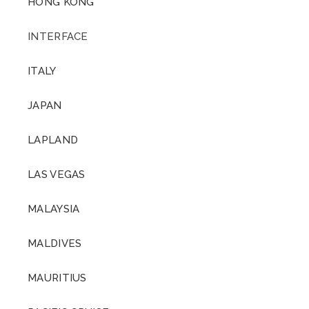
HONG KONG
INTERFACE
ITALY
JAPAN
LAPLAND
LAS VEGAS
MALAYSIA
MALDIVES
MAURITIUS