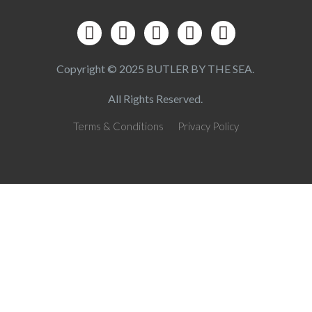
Copyright © 2025 BUTLER BY THE SEA.
All Rights Reserved.
Terms & Conditions
Privacy Policy