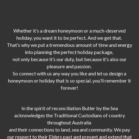
Whether it’s a dream honeymoon or a much-deserved
holiday, you want it to be perfect. And we get that.
That’s why we put a tremendous amount of time and energy
into planning the perfect holiday package,
not only because it’s our duty,
but because it’s also our
pleasure and passion.
So connect with us any way you like and let us design a
honeymoon or holiday that is so special, you’ll remember it
forever!
In the spirit of reconciliation Butler by the Sea
acknowledges the Traditional Custodians of country
throughout Australia
and their connections to land, sea and community. We pay
our respect to their Elders past and present and extend that