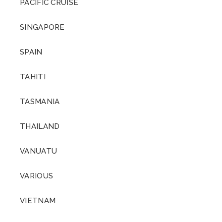
PACIFIC CRUISE
SINGAPORE
SPAIN
TAHITI
TASMANIA
THAILAND
VANUATU
VARIOUS
VIETNAM