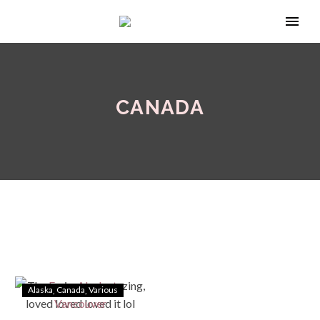
CANADA
Alaska
Canada
Various