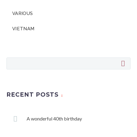
VARIOUS
VIETNAM
RECENT POSTS
A wonderful 40th birthday