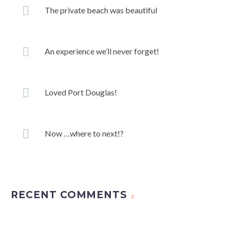
The private beach was beautiful
An experience we’ll never forget!
Loved Port Douglas!
Now …where to next!?
RECENT COMMENTS