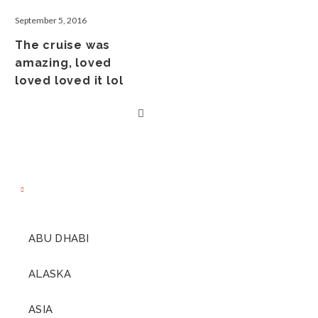
September 5, 2016
The cruise was
amazing, loved
loved loved it lol
ABU DHABI
ALASKA
ASIA