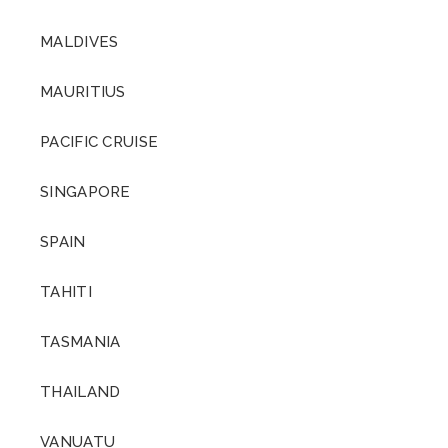
MALDIVES
MAURITIUS
PACIFIC CRUISE
SINGAPORE
SPAIN
TAHITI
TASMANIA
THAILAND
VANUATU