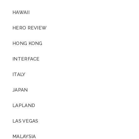
HAWAII
HERO REVIEW
HONG KONG
INTERFACE
ITALY
JAPAN
LAPLAND
LAS VEGAS
MALAYSIA