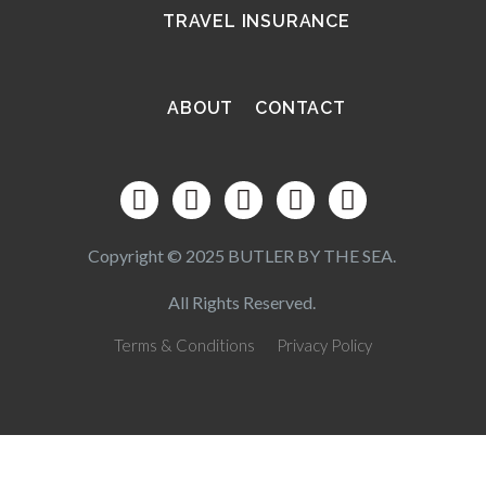
TRAVEL INSURANCE
ABOUT
CONTACT
Copyright © 2025 BUTLER BY THE SEA.
All Rights Reserved.
Terms & Conditions
Privacy Policy