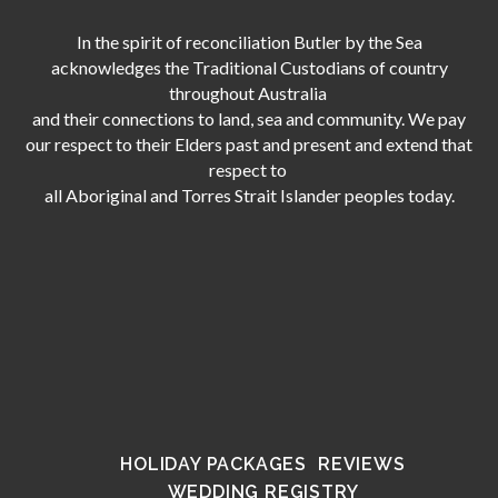
In the spirit of reconciliation Butler by the Sea
acknowledges the Traditional Custodians of country
throughout Australia
and their connections to land, sea and community. We pay
our respect to their Elders past and present and extend that
respect to
all Aboriginal and Torres Strait Islander peoples today.
HOLIDAY PACKAGES
REVIEWS
WEDDING REGISTRY