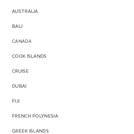
AUSTRALIA
BALI
CANADA
COOK ISLANDS
CRUISE
DUBAI
FIJI
FRENCH POLYNESIA
GREEK ISLANDS