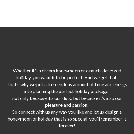
Whether it’s a dream honeymoon or a much-deserved
holiday, you want it to be perfect. And we get that.
That’s why we put a tremendous amount of time and energy
into planning the perfect holiday package,
not only because it’s our duty,
but because it’s also our
pleasure and passion.
So connect with us any way you like and let us design a
honeymoon or holiday that is so special, you’ll remember it
forever!