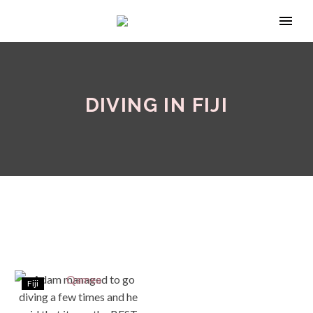
DIVING IN FIJI
Fiji