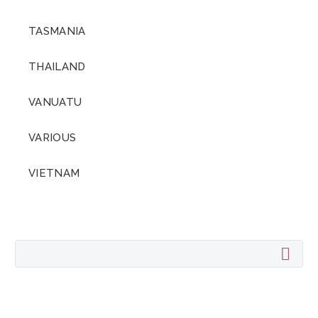
TASMANIA
THAILAND
VANUATU
VARIOUS
VIETNAM