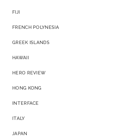
FIJI
FRENCH POLYNESIA
GREEK ISLANDS
HAWAII
HERO REVIEW
HONG KONG
INTERFACE
ITALY
JAPAN