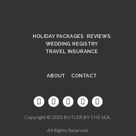
HOLIDAY PACKAGES
REVIEWS
WEDDING REGISTRY
TRAVEL INSURANCE
ABOUT
CONTACT
Copyright © 2025 BUTLER BY THE SEA.
All Rights Reserved.