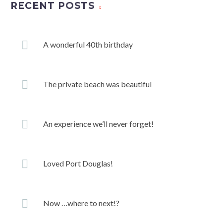
RECENT POSTS
A wonderful 40th birthday
The private beach was beautiful
An experience we’ll never forget!
Loved Port Douglas!
Now …where to next!?