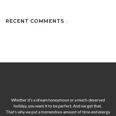
RECENT COMMENTS
Whether it’s a dream honeymoon or a much-deserved
holiday, you want it to be perfect. And we get that.
That’s why we put a tremendous amount of time and energy