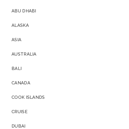
ABU DHABI
ALASKA
ASIA
AUSTRALIA
BALI
CANADA
COOK ISLANDS
CRUISE
DUBAI