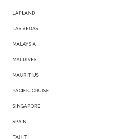
LAPLAND
LAS VEGAS
MALAYSIA
MALDIVES
MAURITIUS
PACIFIC CRUISE
SINGAPORE
SPAIN
TAHITI