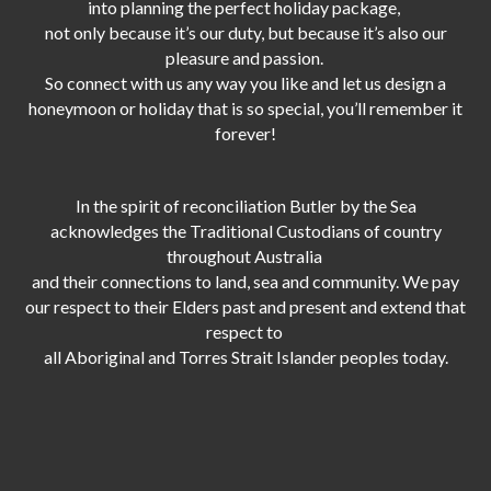
into planning the perfect holiday package,
not only because it’s our duty,
but because it’s also our
pleasure and passion.
So connect with us any way you like and let us design a
honeymoon or holiday that is so special, you’ll remember it
forever!
In the spirit of reconciliation Butler by the Sea
acknowledges the Traditional Custodians of country
throughout Australia
and their connections to land, sea and community. We pay
our respect to their Elders past and present and extend that
respect to
all Aboriginal and Torres Strait Islander peoples today.