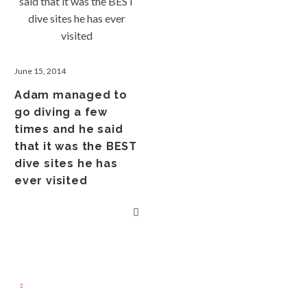
June 15, 2014
Adam managed to
go diving a few
times and he said
that it was the BEST
dive sites he has
ever visited