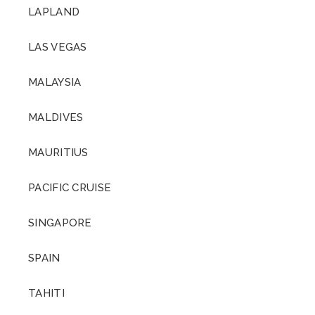
LAPLAND
LAS VEGAS
MALAYSIA
MALDIVES
MAURITIUS
PACIFIC CRUISE
SINGAPORE
SPAIN
TAHITI