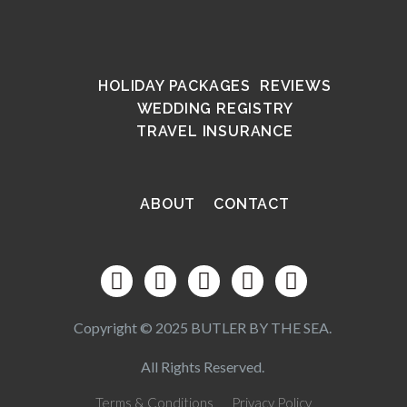
HOLIDAY PACKAGES
REVIEWS
WEDDING REGISTRY
TRAVEL INSURANCE
ABOUT
CONTACT
Copyright © 2025 BUTLER BY THE SEA.
All Rights Reserved.
Terms & Conditions
Privacy Policy