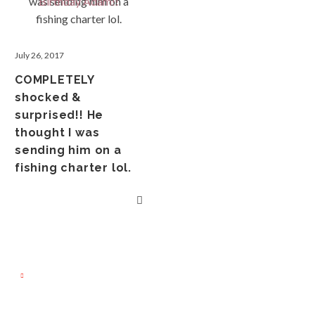
July 26, 2017
COMPLETELY
shocked &
surprised!! He
thought I was
sending him on a
fishing charter lol.