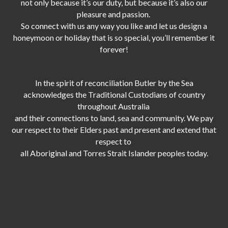
not only because it’s our duty,
but because it’s also our
pleasure and passion.
So connect with us any way you like and let us design a
honeymoon or holiday that is so special, you’ll remember it
forever!
In the spirit of reconciliation Butler by the Sea
acknowledges the Traditional Custodians of country
throughout Australia
and their connections to land, sea and community. We pay
our respect to their Elders past and present and extend that
respect to
all Aboriginal and Torres Strait Islander peoples today.