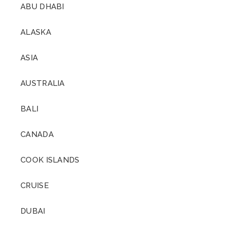
ABU DHABI
ALASKA
ASIA
AUSTRALIA
BALI
CANADA
COOK ISLANDS
CRUISE
DUBAI