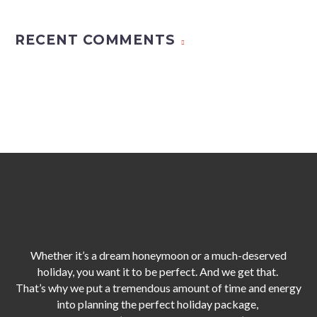
RECENT COMMENTS
Whether it’s a dream honeymoon or a much-deserved
holiday, you want it to be perfect. And we get that.
That’s why we put a tremendous amount of time and energy
into planning the perfect holiday package,