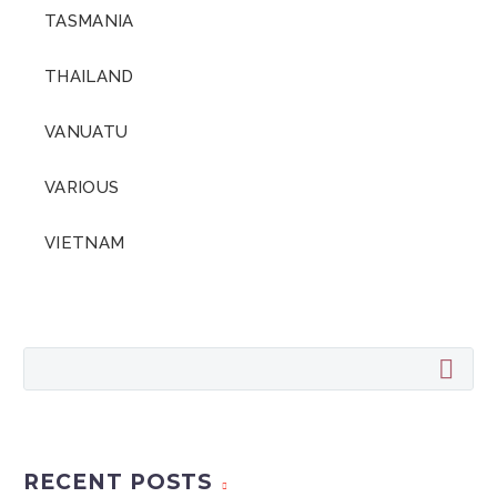
TASMANIA
THAILAND
VANUATU
VARIOUS
VIETNAM
RECENT POSTS