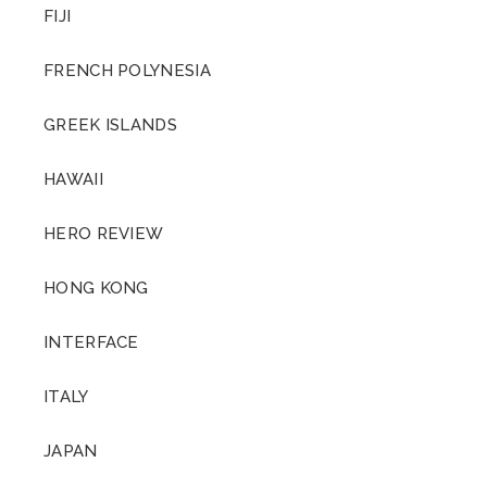
FIJI
FRENCH POLYNESIA
GREEK ISLANDS
HAWAII
HERO REVIEW
HONG KONG
INTERFACE
ITALY
JAPAN