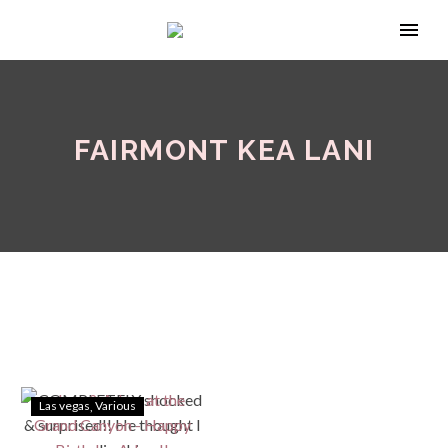
FAIRMONT KEA LANI
Las vegas
Various