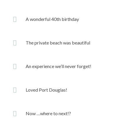
A wonderful 40th birthday
The private beach was beautiful
An experience we’ll never forget!
Loved Port Douglas!
Now …where to next!?