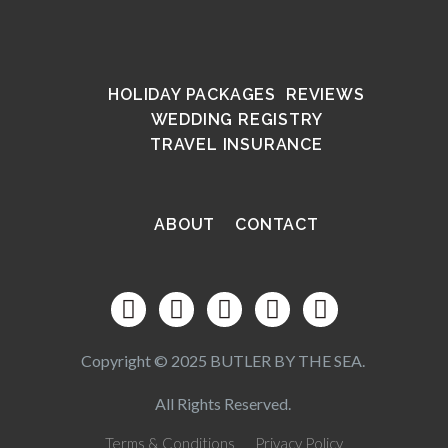
HOLIDAY PACKAGES
REVIEWS
WEDDING REGISTRY
TRAVEL INSURANCE
ABOUT
CONTACT
Copyright © 2025 BUTLER BY THE SEA.
All Rights Reserved.
Terms & Conditions
Privacy Policy