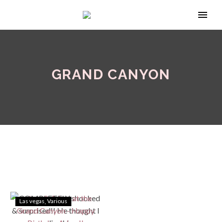
GRAND CANYON
Las vegas
Various