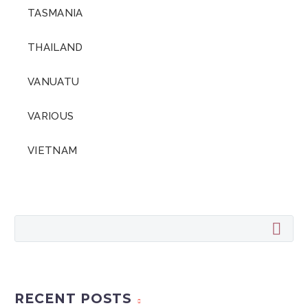
TASMANIA
THAILAND
VANUATU
VARIOUS
VIETNAM
RECENT POSTS