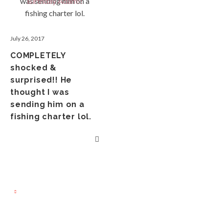
July 26, 2017
COMPLETELY
shocked &
surprised!! He
thought I was
sending him on a
fishing charter lol.