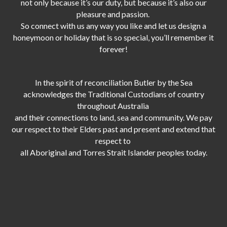
not only because it’s our duty,
but because it’s also our
pleasure and passion.
So connect with us any way you like and let us design a
honeymoon or holiday that is so special, you’ll remember it
forever!
In the spirit of reconciliation Butler by the Sea
acknowledges the Traditional Custodians of country
throughout Australia
and their connections to land, sea and community. We pay
our respect to their Elders past and present and extend that
respect to
all Aboriginal and Torres Strait Islander peoples today.