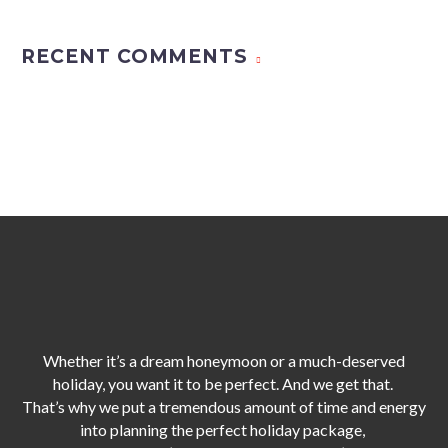
RECENT COMMENTS
Whether it’s a dream honeymoon or a much-deserved
holiday, you want it to be perfect. And we get that.
That’s why we put a tremendous amount of time and energy
into planning the perfect holiday package,