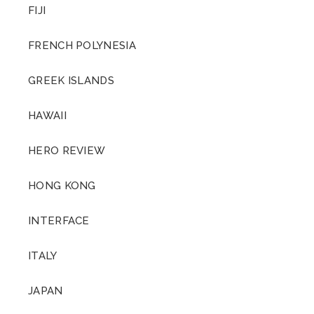
FIJI
FRENCH POLYNESIA
GREEK ISLANDS
HAWAII
HERO REVIEW
HONG KONG
INTERFACE
ITALY
JAPAN