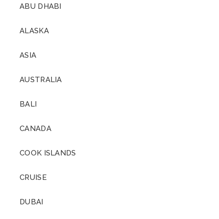
ABU DHABI
ALASKA
ASIA
AUSTRALIA
BALI
CANADA
COOK ISLANDS
CRUISE
DUBAI