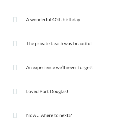
A wonderful 40th birthday
The private beach was beautiful
An experience we’ll never forget!
Loved Port Douglas!
Now …where to next!?