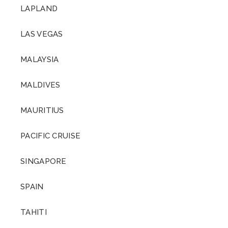
LAPLAND
LAS VEGAS
MALAYSIA
MALDIVES
MAURITIUS
PACIFIC CRUISE
SINGAPORE
SPAIN
TAHITI