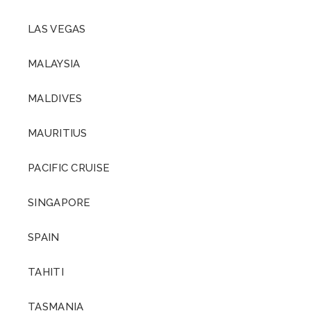
LAS VEGAS
MALAYSIA
MALDIVES
MAURITIUS
PACIFIC CRUISE
SINGAPORE
SPAIN
TAHITI
TASMANIA