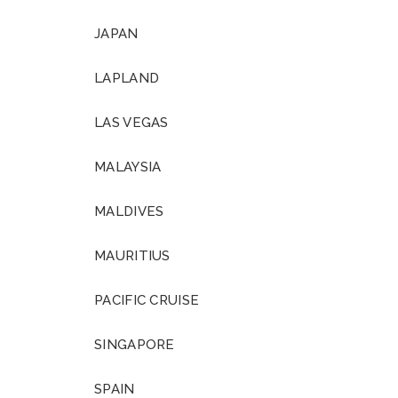
JAPAN
LAPLAND
LAS VEGAS
MALAYSIA
MALDIVES
MAURITIUS
PACIFIC CRUISE
SINGAPORE
SPAIN