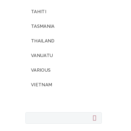
TAHITI
TASMANIA
THAILAND
VANUATU
VARIOUS
VIETNAM