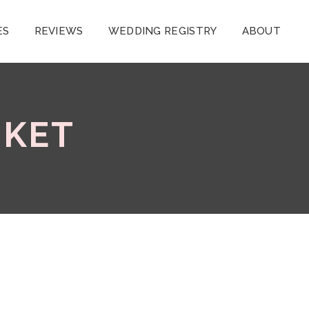
ES
REVIEWS
WEDDING REGISTRY
ABOUT
UKET