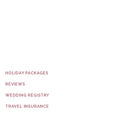
not only because it’s our duty,
but becau
So connect with us any way you like and let us design a honeym
In the spirit of reconciliation Butler by the Sea acknowledge
and their connections to land, sea and community. We pay our res
all Aboriginal and Torres St
HOLIDAY PACKAGES
REVIEWS
WEDDING REGISTRY
TRAVEL INSURANCE