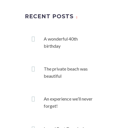
RECENT POSTS
A wonderful 40th
birthday
The private beach was
beautiful
An experience we’ll never
forget!