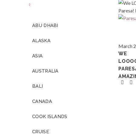
ABU DHABI
We
LOOOO
ALASKA
Paresa!
Thailan
March 2
It
WE
ASIA
was
LOOO
amazing
PARES
AUSTRALIA
AMAZI
BALI
CANADA
COOK ISLANDS
CRUISE