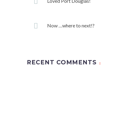
Loved Port Douglas!
Now …where to next!?
RECENT COMMENTS
Whether it’s a dream honeymoon or a much-deserved h
That’s why we put a tremendous amount of time and 