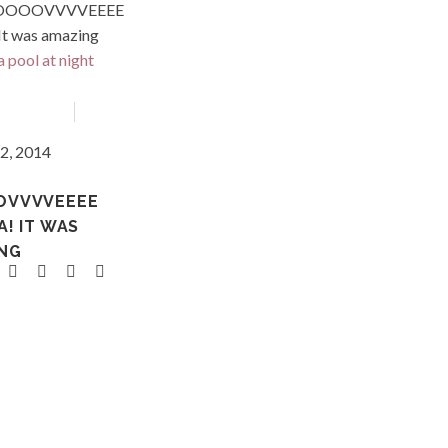
VVVVEEEE
Asia
d
2, 2014
OVVVVEEEE
A! IT WAS
NG