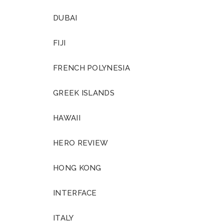
DUBAI
FIJI
FRENCH POLYNESIA
GREEK ISLANDS
HAWAII
HERO REVIEW
HONG KONG
INTERFACE
ITALY