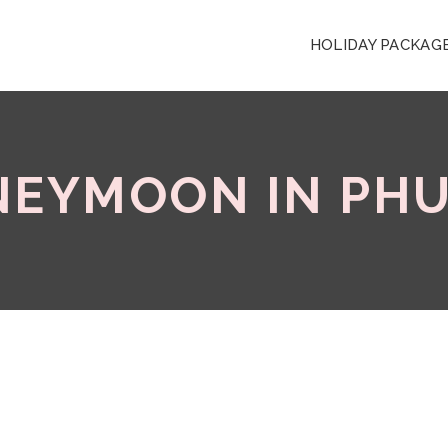
HOLIDAY PACKAG
EYMOON IN PH