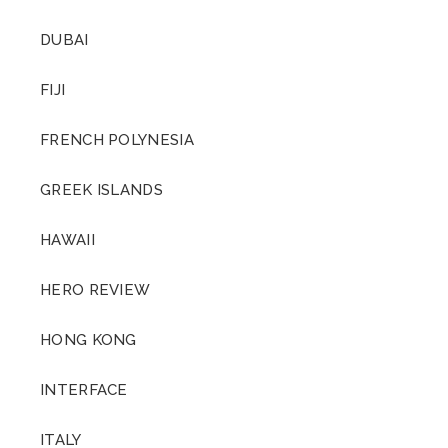
DUBAI
FIJI
FRENCH POLYNESIA
GREEK ISLANDS
HAWAII
HERO REVIEW
HONG KONG
INTERFACE
ITALY