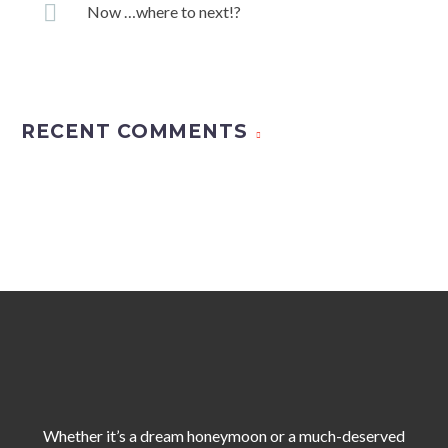
Now …where to next!?
RECENT COMMENTS
Whether it’s a dream honeymoon or a much-deserved