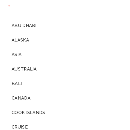
ABU DHABI
ALASKA
ASIA
AUSTRALIA
BALI
CANADA
COOK ISLANDS
CRUISE