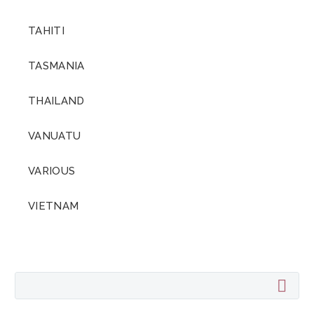
TAHITI
TASMANIA
THAILAND
VANUATU
VARIOUS
VIETNAM