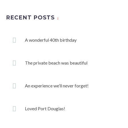
RECENT POSTS
A wonderful 40th birthday
The private beach was beautiful
An experience we’ll never forget!
Loved Port Douglas!