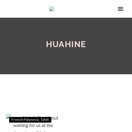
HUAHINE
French Polynesia
Tahiti