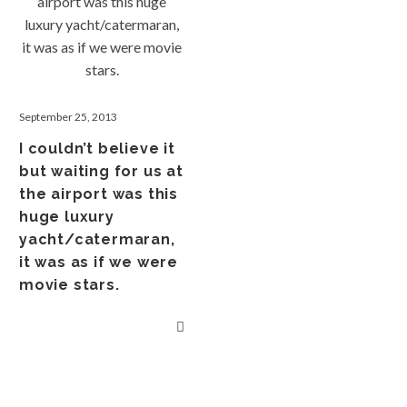
September 25, 2013
I couldn’t believe it
but waiting for us at
the airport was this
huge luxury
yacht/catermaran,
it was as if we were
movie stars.