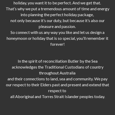
holiday, you want it to be perfect. And we get that.
That’s why we put a tremendous amount of time and energy
into planning the perfect holiday package,
not only because it’s our duty,
but because it’s also our
pleasure and passion.
So connect with us any way you like and let us design a
honeymoon or holiday that is so special, you’ll remember it
forever!
In the spirit of reconciliation Butler by the Sea
acknowledges the Traditional Custodians of country
throughout Australia
and their connections to land, sea and community. We pay
our respect to their Elders past and present and extend that
respect to
all Aboriginal and Torres Strait Islander peoples today.