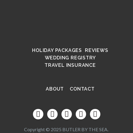
HOLIDAY PACKAGES
REVIEWS
WEDDING REGISTRY
TRAVEL INSURANCE
ABOUT
CONTACT
Copyright © 2025 BUTLER BY THE SEA.