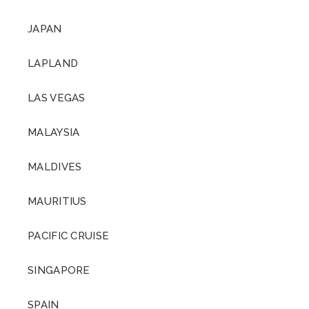
JAPAN
LAPLAND
LAS VEGAS
MALAYSIA
MALDIVES
MAURITIUS
PACIFIC CRUISE
SINGAPORE
SPAIN