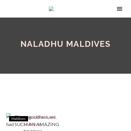
NALADHU MALDIVES
Maldives