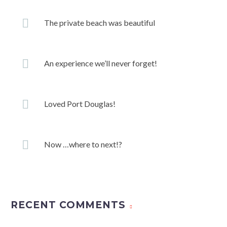
The private beach was beautiful
An experience we’ll never forget!
Loved Port Douglas!
Now …where to next!?
RECENT COMMENTS