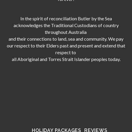
In the spirit of reconciliation Butler by the Sea
acknowledges the Traditional Custodians of country
throughout Australia
and their connections to land, sea and community. We pay
our respect to their Elders past and present and extend that
respect to
all Aboriginal and Torres Strait Islander peoples today.
HOLIDAY PACKAGES
REVIEWS