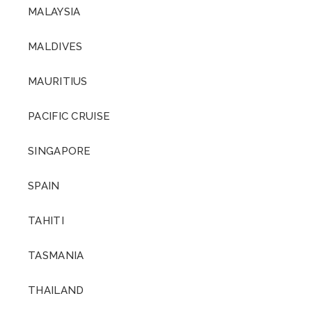
MALAYSIA
MALDIVES
MAURITIUS
PACIFIC CRUISE
SINGAPORE
SPAIN
TAHITI
TASMANIA
THAILAND