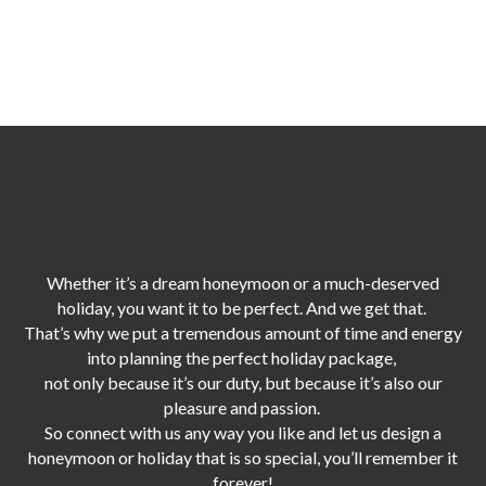
Whether it’s a dream honeymoon or a much-deserved
holiday, you want it to be perfect. And we get that.
That’s why we put a tremendous amount of time and energy
into planning the perfect holiday package,
not only because it’s our duty,
but because it’s also our
pleasure and passion.
So connect with us any way you like and let us design a
honeymoon or holiday that is so special, you’ll remember it
forever!