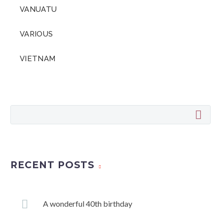
VANUATU
VARIOUS
VIETNAM
RECENT POSTS
A wonderful 40th birthday