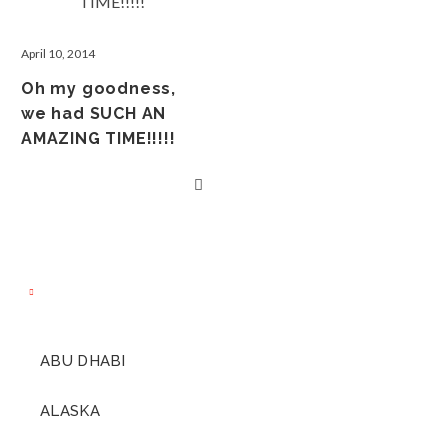
April 10, 2014
Oh my goodness,
we had SUCH AN
AMAZING TIME!!!!!
ABU DHABI
ALASKA