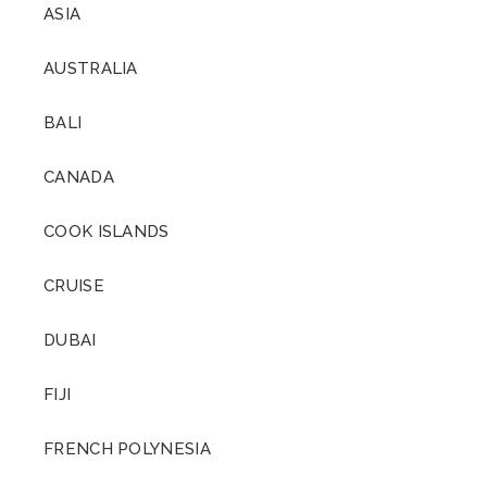
ASIA
AUSTRALIA
BALI
CANADA
COOK ISLANDS
CRUISE
DUBAI
FIJI
FRENCH POLYNESIA