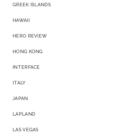
GREEK ISLANDS
HAWAII
HERO REVIEW
HONG KONG
INTERFACE
ITALY
JAPAN
LAPLAND
LAS VEGAS