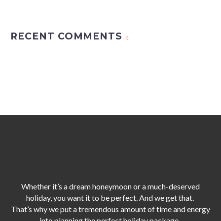
RECENT COMMENTS
Whether it’s a dream honeymoon or a much-deserved
holiday, you want it to be perfect. And we get that.
That’s why we put a tremendous amount of time and energy
into planning the perfect holiday package,