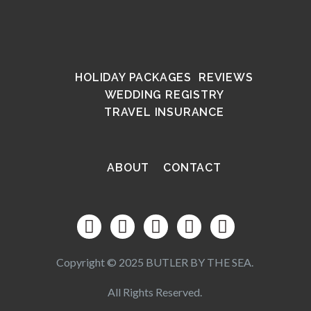
HOLIDAY PACKAGES
REVIEWS
WEDDING REGISTRY
TRAVEL INSURANCE
ABOUT
CONTACT
Copyright © 2025 BUTLER BY THE SEA.
All Rights Reserved.