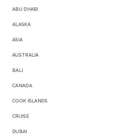
ABU DHABI
ALASKA
ASIA
AUSTRALIA
BALI
CANADA
COOK ISLANDS
CRUISE
DUBAI