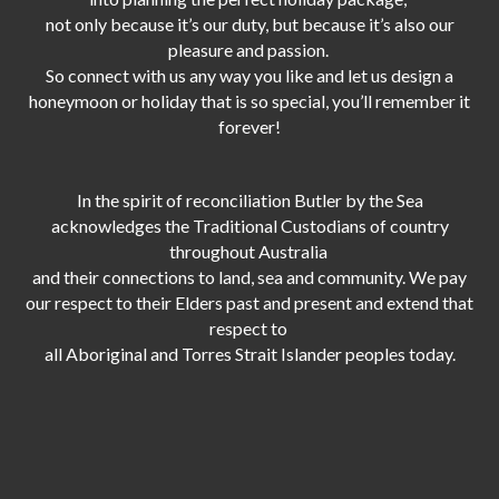
not only because it’s our duty,
but because it’s also our
pleasure and passion.
So connect with us any way you like and let us design a
honeymoon or holiday that is so special, you’ll remember it
forever!
In the spirit of reconciliation Butler by the Sea
acknowledges the Traditional Custodians of country
throughout Australia
and their connections to land, sea and community. We pay
our respect to their Elders past and present and extend that
respect to
all Aboriginal and Torres Strait Islander peoples today.