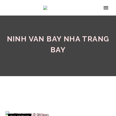
NINH VAN BAY NHA TRANG
BAY
Asia
Vietnam