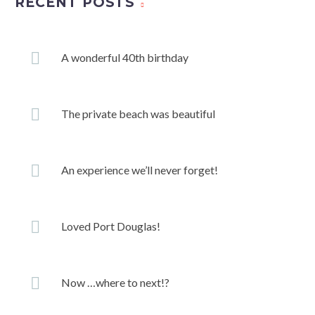
RECENT POSTS
A wonderful 40th birthday
The private beach was beautiful
An experience we’ll never forget!
Loved Port Douglas!
Now …where to next!?