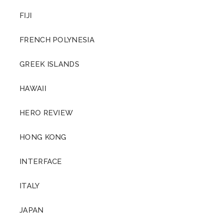
FIJI
FRENCH POLYNESIA
GREEK ISLANDS
HAWAII
HERO REVIEW
HONG KONG
INTERFACE
ITALY
JAPAN