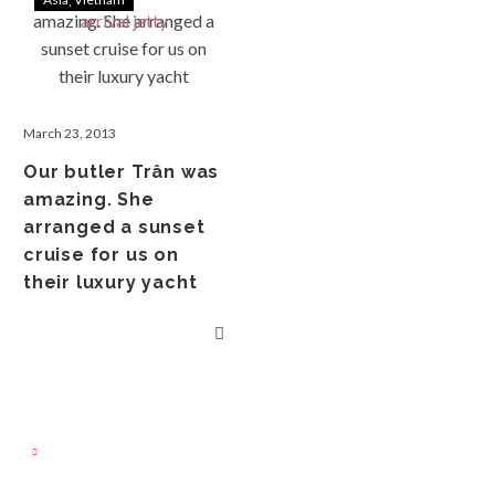
March 23, 2013
Our butler Trân was
amazing. She
arranged a sunset
cruise for us on
their luxury yacht