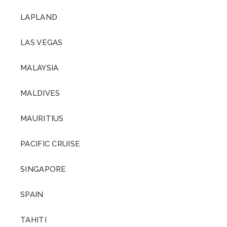
LAPLAND
LAS VEGAS
MALAYSIA
MALDIVES
MAURITIUS
PACIFIC CRUISE
SINGAPORE
SPAIN
TAHITI