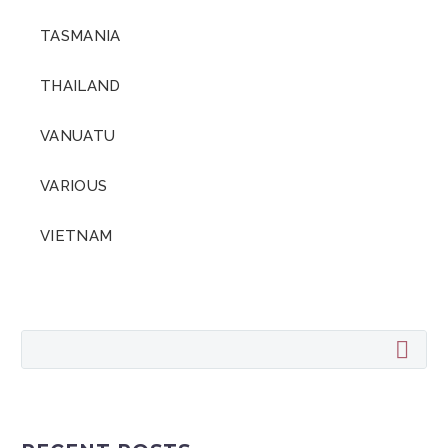
TASMANIA
THAILAND
VANUATU
VARIOUS
VIETNAM