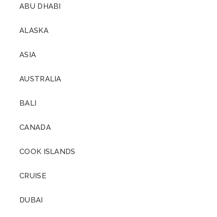
ABU DHABI
ALASKA
ASIA
AUSTRALIA
BALI
CANADA
COOK ISLANDS
CRUISE
DUBAI