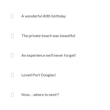
A wonderful 40th birthday
The private beach was beautiful
An experience we’ll never forget!
Loved Port Douglas!
Now …where to next!?