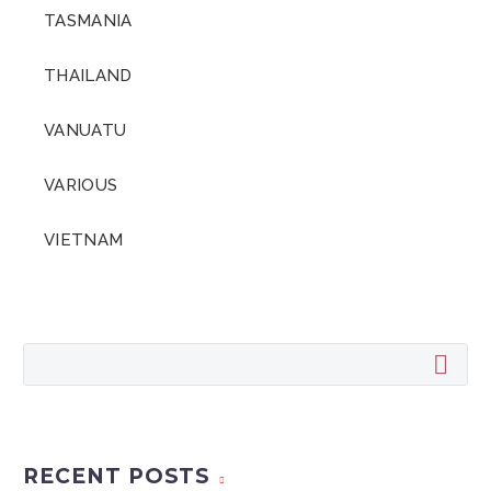
TASMANIA
THAILAND
VANUATU
VARIOUS
VIETNAM
RECENT POSTS