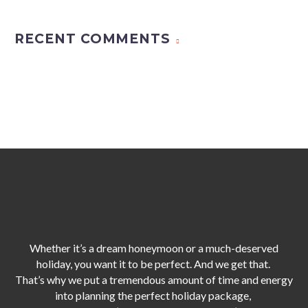
RECENT COMMENTS
Whether it’s a dream honeymoon or a much-deserved
holiday, you want it to be perfect. And we get that.
That’s why we put a tremendous amount of time and energy
into planning the perfect holiday package,