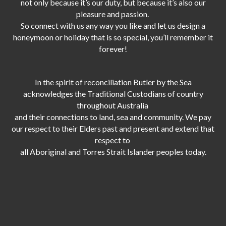
not only because it’s our duty,
but because it’s also our
pleasure and passion.
So connect with us any way you like and let us design a
honeymoon or holiday that is so special, you’ll remember it
forever!
In the spirit of reconciliation Butler by the Sea
acknowledges the Traditional Custodians of country
throughout Australia
and their connections to land, sea and community. We pay
our respect to their Elders past and present and extend that
respect to
all Aboriginal and Torres Strait Islander peoples today.