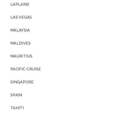
LAPLAND
LAS VEGAS
MALAYSIA
MALDIVES
MAURITIUS
PACIFIC CRUISE
SINGAPORE
SPAIN
TAHITI