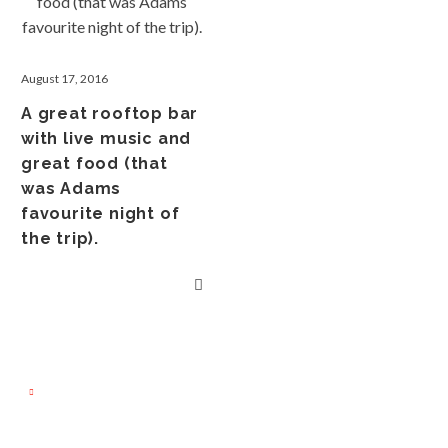
August 17, 2016
A great rooftop bar
with live music and
great food (that
was Adams
favourite night of
the trip).