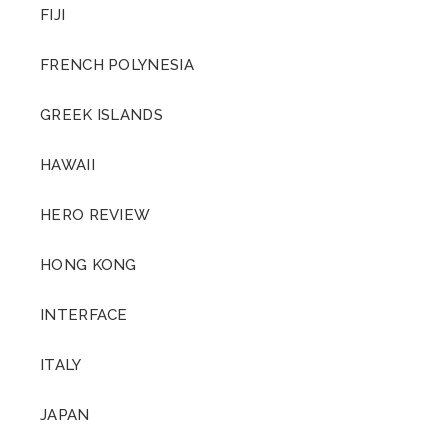
FIJI
FRENCH POLYNESIA
GREEK ISLANDS
HAWAII
HERO REVIEW
HONG KONG
INTERFACE
ITALY
JAPAN