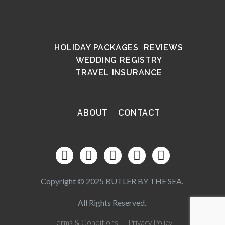
HOLIDAY PACKAGES
REVIEWS
WEDDING REGISTRY
TRAVEL INSURANCE
ABOUT
CONTACT
Copyright © 2025 BUTLER BY THE SEA.
All Rights Reserved.
Terms & Conditions
Privacy Policy