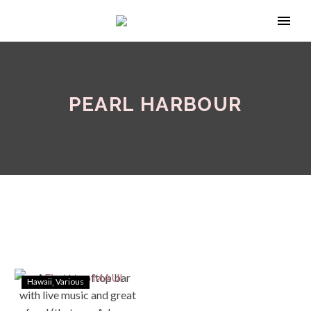
PEARL HARBOUR
Hawaii
Various