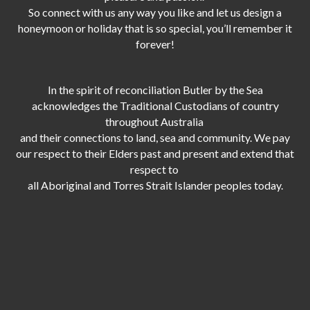
So connect with us any way you like and let us design a
honeymoon or holiday that is so special, you’ll remember it
forever!
In the spirit of reconciliation Butler by the Sea
acknowledges the Traditional Custodians of country
throughout Australia
and their connections to land, sea and community. We pay
our respect to their Elders past and present and extend that
respect to
all Aboriginal and Torres Strait Islander peoples today.