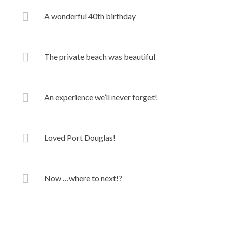
A wonderful 40th birthday
The private beach was beautiful
An experience we’ll never forget!
Loved Port Douglas!
Now …where to next!?