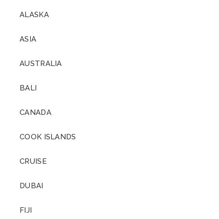
ALASKA
ASIA
AUSTRALIA
BALI
CANADA
COOK ISLANDS
CRUISE
DUBAI
FIJI