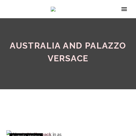
AUSTRALIA AND PALAZZO
VERSACE
Australia
Various