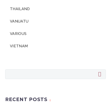
THAILAND
VANUATU
VARIOUS
VIETNAM
RECENT POSTS