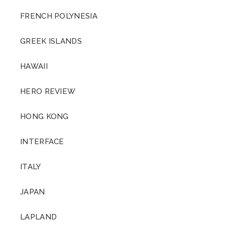
FRENCH POLYNESIA
GREEK ISLANDS
HAWAII
HERO REVIEW
HONG KONG
INTERFACE
ITALY
JAPAN
LAPLAND