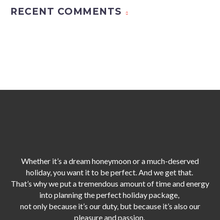
RECENT COMMENTS
Whether it’s a dream honeymoon or a much-deserved
holiday, you want it to be perfect. And we get that.
That’s why we put a tremendous amount of time and energy
into planning the perfect holiday package,
not only because it’s our duty,
but because it’s also our
pleasure and passion.