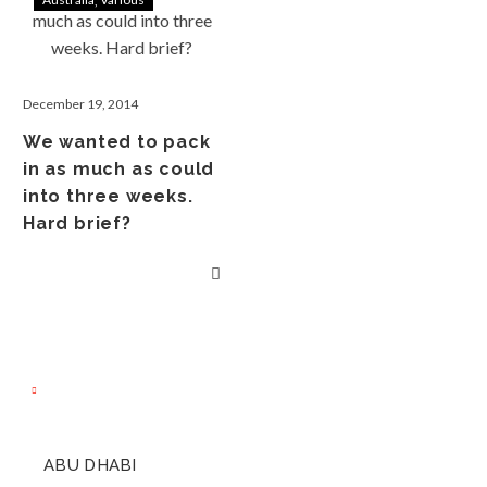
December 19, 2014
We wanted to pack
in as much as could
into three weeks.
Hard brief?
ABU DHABI