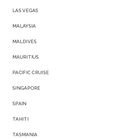
LAS VEGAS
MALAYSIA
MALDIVES
MAURITIUS
PACIFIC CRUISE
SINGAPORE
SPAIN
TAHITI
TASMANIA