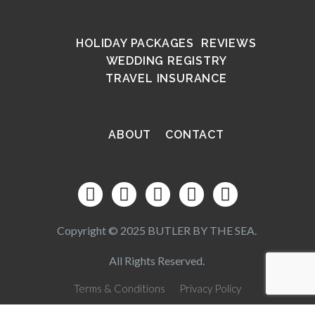
HOLIDAY PACKAGES
REVIEWS
WEDDING REGISTRY
TRAVEL INSURANCE
ABOUT
CONTACT
Copyright © 2025 BUTLER BY THE SEA.
All Rights Reserved.
Terms & Conditions
Privacy Policy