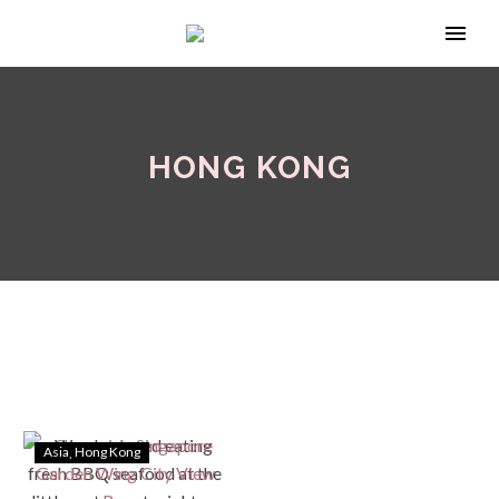
HONG KONG
Asia
Hong Kong