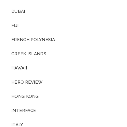
DUBAI
FIJI
FRENCH POLYNESIA
GREEK ISLANDS
HAWAII
HERO REVIEW
HONG KONG
INTERFACE
ITALY