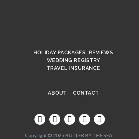
HOLIDAY PACKAGES
REVIEWS
WEDDING REGISTRY
TRAVEL INSURANCE
ABOUT
CONTACT
Copyright © 2025 BUTLER BY THE SEA.