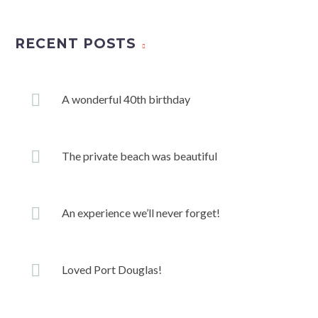
RECENT POSTS
A wonderful 40th birthday
The private beach was beautiful
An experience we’ll never forget!
Loved Port Douglas!