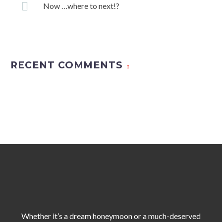
Now …where to next!?
RECENT COMMENTS
Whether it’s a dream honeymoon or a much-deserved