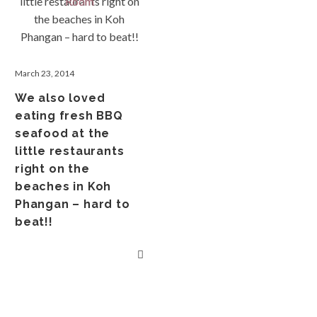
March 23, 2014
We also loved
eating fresh BBQ
seafood at the
little restaurants
right on the
beaches in Koh
Phangan – hard to
beat!!