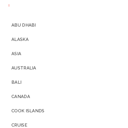
ABU DHABI
ALASKA
ASIA
AUSTRALIA
BALI
CANADA
COOK ISLANDS
CRUISE