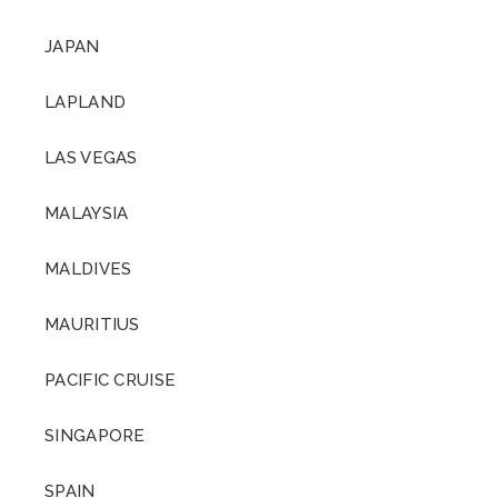
JAPAN
LAPLAND
LAS VEGAS
MALAYSIA
MALDIVES
MAURITIUS
PACIFIC CRUISE
SINGAPORE
SPAIN