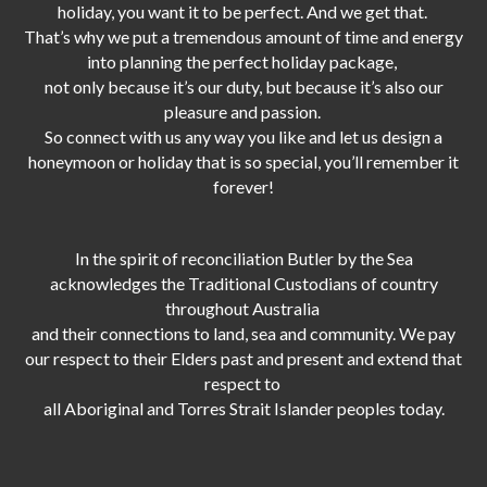
holiday, you want it to be perfect. And we get that.
That’s why we put a tremendous amount of time and energy
into planning the perfect holiday package,
not only because it’s our duty,
but because it’s also our
pleasure and passion.
So connect with us any way you like and let us design a
honeymoon or holiday that is so special, you’ll remember it
forever!
In the spirit of reconciliation Butler by the Sea
acknowledges the Traditional Custodians of country
throughout Australia
and their connections to land, sea and community. We pay
our respect to their Elders past and present and extend that
respect to
all Aboriginal and Torres Strait Islander peoples today.