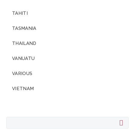
TAHITI
TASMANIA
THAILAND
VANUATU
VARIOUS
VIETNAM