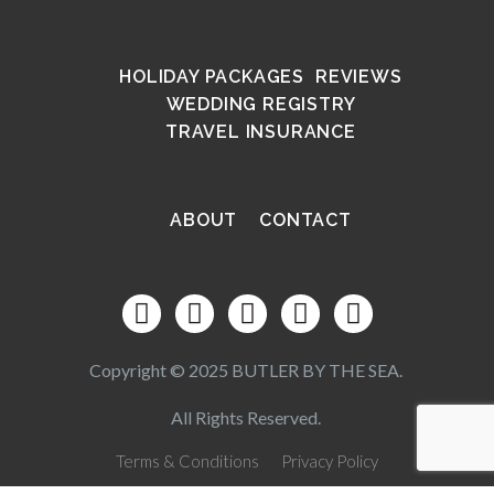
HOLIDAY PACKAGES
REVIEWS
WEDDING REGISTRY
TRAVEL INSURANCE
ABOUT
CONTACT
Copyright © 2025 BUTLER BY THE SEA.
All Rights Reserved.
Terms & Conditions
Privacy Policy