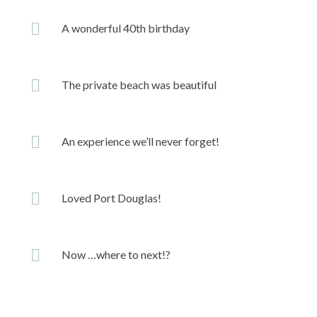
A wonderful 40th birthday
The private beach was beautiful
An experience we’ll never forget!
Loved Port Douglas!
Now …where to next!?