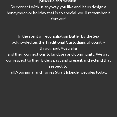
pleasure and passion.
So connect with us any way you like and let us design a
honeymoon or holiday that is so special, you’ll remember it
forever!
In the spirit of reconciliation Butler by the Sea
acknowledges the Traditional Custodians of country
throughout Australia
and their connections to land, sea and community. We pay
our respect to their Elders past and present and extend that
respect to
all Aboriginal and Torres Strait Islander peoples today.