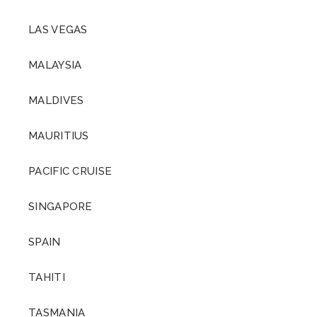
LAS VEGAS
MALAYSIA
MALDIVES
MAURITIUS
PACIFIC CRUISE
SINGAPORE
SPAIN
TAHITI
TASMANIA