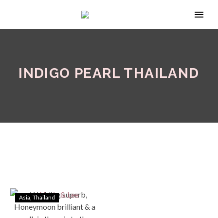
INDIGO PEARL THAILAND
Asia
Thailand