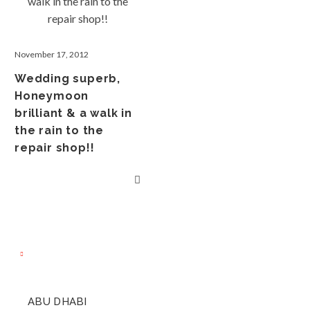
November 17, 2012
Wedding superb,
Honeymoon
brilliant & a walk in
the rain to the
repair shop!!
ABU DHABI