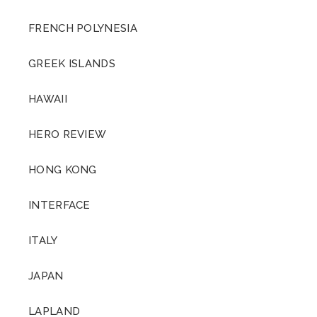
FRENCH POLYNESIA
GREEK ISLANDS
HAWAII
HERO REVIEW
HONG KONG
INTERFACE
ITALY
JAPAN
LAPLAND