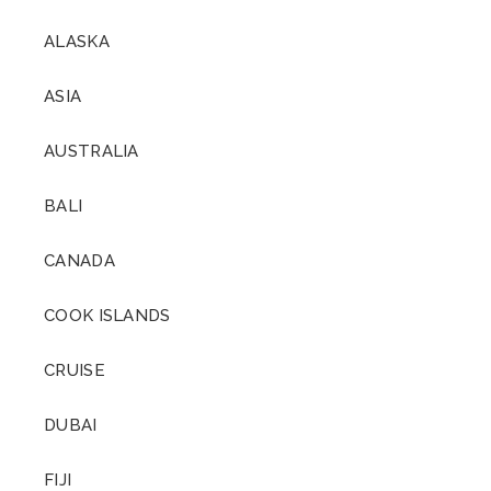
ALASKA
ASIA
AUSTRALIA
BALI
CANADA
COOK ISLANDS
CRUISE
DUBAI
FIJI