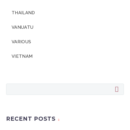
THAILAND
VANUATU
VARIOUS
VIETNAM
RECENT POSTS