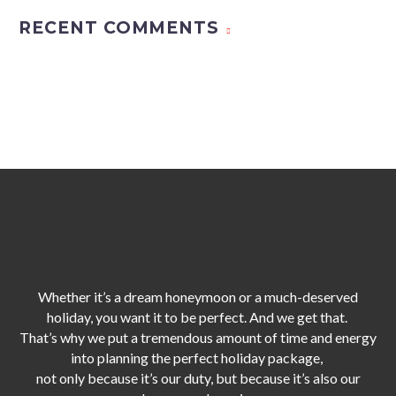
RECENT COMMENTS
Whether it’s a dream honeymoon or a much-deserved
holiday, you want it to be perfect. And we get that.
That’s why we put a tremendous amount of time and energy
into planning the perfect holiday package,
not only because it’s our duty,
but because it’s also our