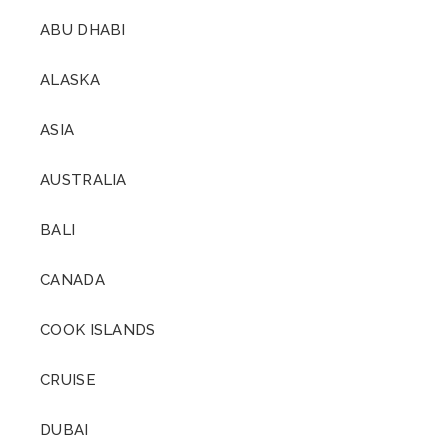
ABU DHABI
ALASKA
ASIA
AUSTRALIA
BALI
CANADA
COOK ISLANDS
CRUISE
DUBAI