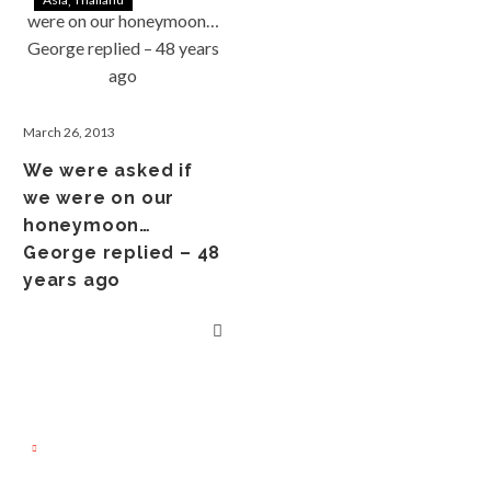
March 26, 2013
We were asked if
we were on our
honeymoon…
George replied – 48
years ago