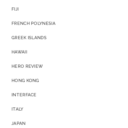
FIJI
FRENCH POLYNESIA
GREEK ISLANDS
HAWAII
HERO REVIEW
HONG KONG
INTERFACE
ITALY
JAPAN