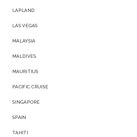
LAPLAND
LAS VEGAS
MALAYSIA
MALDIVES
MAURITIUS
PACIFIC CRUISE
SINGAPORE
SPAIN
TAHITI