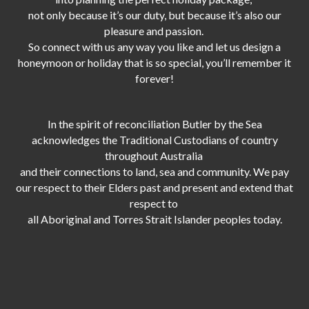
not only because it’s our duty,
but because it’s also our
pleasure and passion.
So connect with us any way you like and let us design a
honeymoon or holiday that is so special, you’ll remember it
forever!
In the spirit of reconciliation Butler by the Sea
acknowledges the Traditional Custodians of country
throughout Australia
and their connections to land, sea and community. We pay
our respect to their Elders past and present and extend that
respect to
all Aboriginal and Torres Strait Islander peoples today.