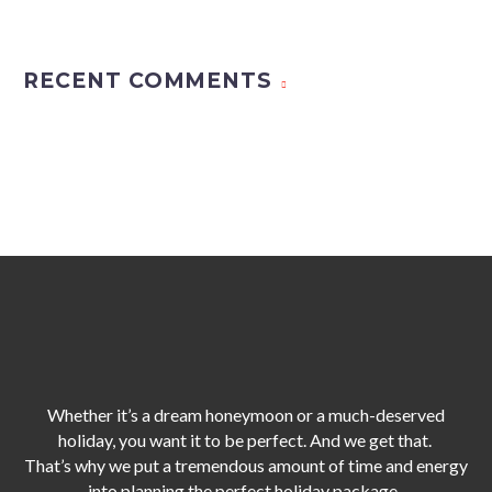
RECENT COMMENTS
Whether it’s a dream honeymoon or a much-deserved
holiday, you want it to be perfect. And we get that.
That’s why we put a tremendous amount of time and energy
into planning the perfect holiday package,