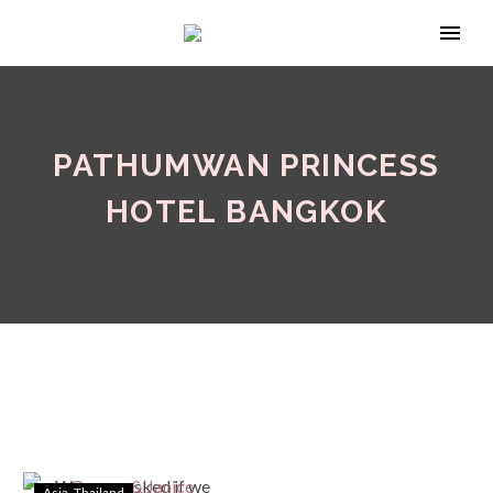
PATHUMWAN PRINCESS
HOTEL BANGKOK
Asia
Thailand