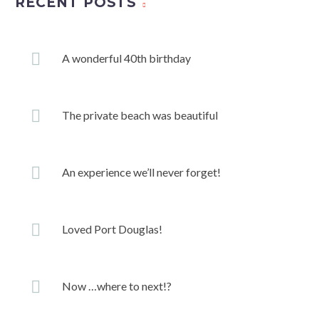
RECENT POSTS
A wonderful 40th birthday
The private beach was beautiful
An experience we’ll never forget!
Loved Port Douglas!
Now …where to next!?