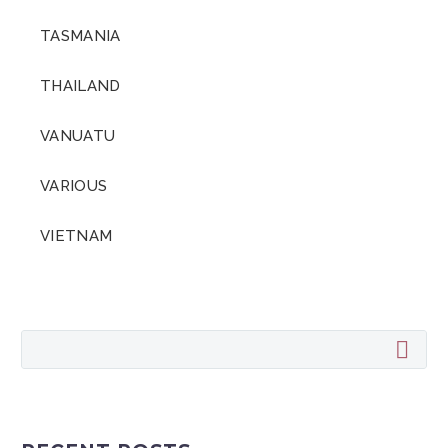
TASMANIA
THAILAND
VANUATU
VARIOUS
VIETNAM