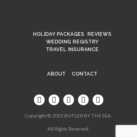
HOLIDAY PACKAGES
REVIEWS
WEDDING REGISTRY
TRAVEL INSURANCE
ABOUT
CONTACT
Copyright © 2025 BUTLER BY THE SEA.
All Rights Reserved.