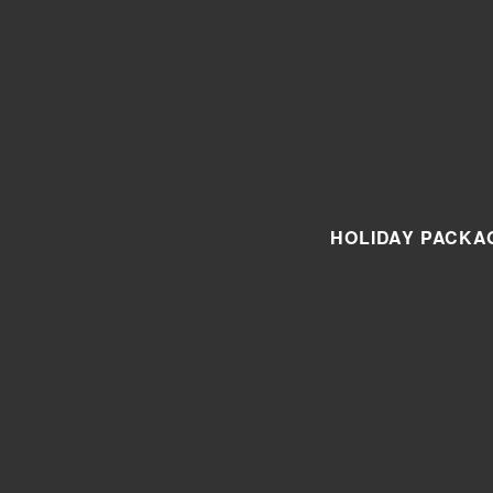
HOLIDAY PACKA