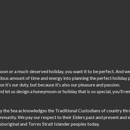
on or a much-deserved holiday, you want it to be perfect. And we
dous amount of time and energy into planning the perfect holiday
e it’s our duty,
but because it’s also our pleasure and passion.
d let us design a honeymoon or holiday that is so special, you’ll r
r by the Sea acknowledges the Traditional Custodians of country th
ommunity. We pay our respect to their Elders past and present and 
Aboriginal and Torres Strait Islander peoples today.