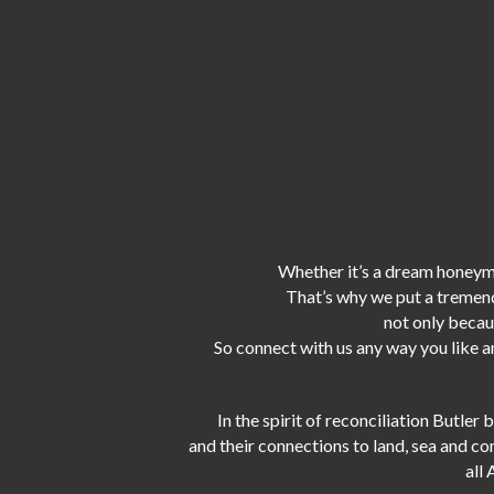
Whether it’s a dream honeymo
That’s why we put a tremen
not only becaus
So connect with us any way you like an
In the spirit of reconciliation Butle
and their connections to land, sea and c
all 