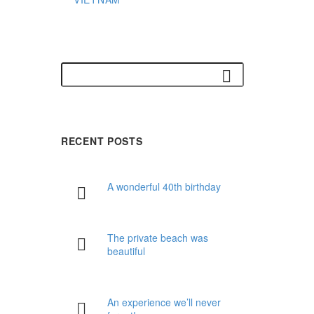
RECENT POSTS
A wonderful 40th birthday
The private beach was
beautiful
An experience we’ll never