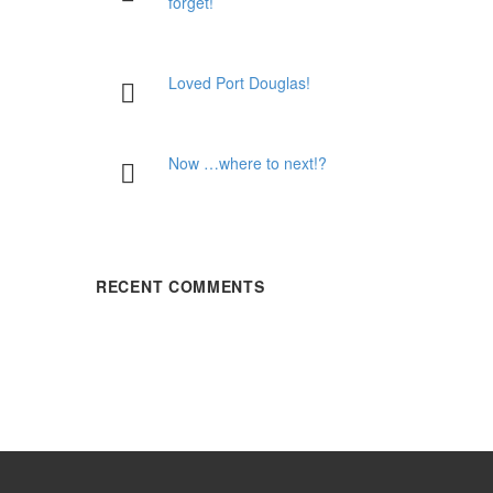
forget!
Loved Port Douglas!
Now …where to next!?
RECENT COMMENTS