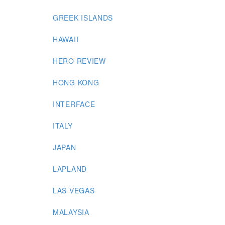
GREEK ISLANDS
HAWAII
HERO REVIEW
HONG KONG
INTERFACE
ITALY
JAPAN
LAPLAND
LAS VEGAS
MALAYSIA