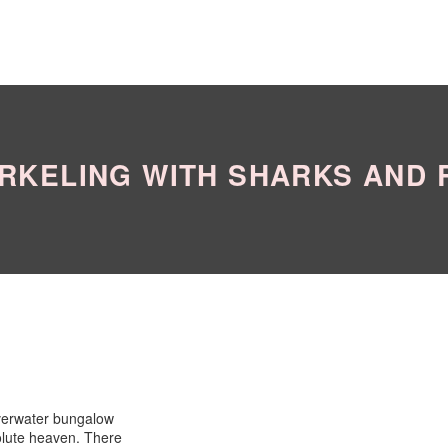
RKELING WITH SHARKS AND 