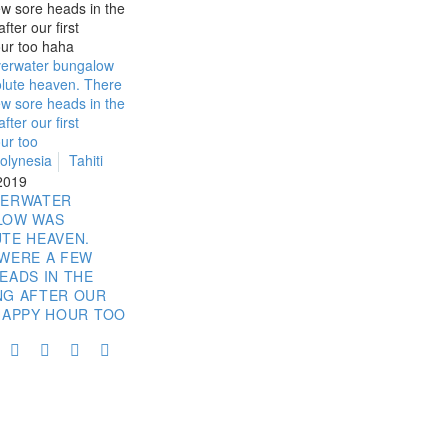
olynesia
Tahiti
 2019
VERWATER
LOW WAS
TE HEAVEN.
WERE A FEW
EADS IN THE
NG AFTER OUR
HAPPY HOUR TOO