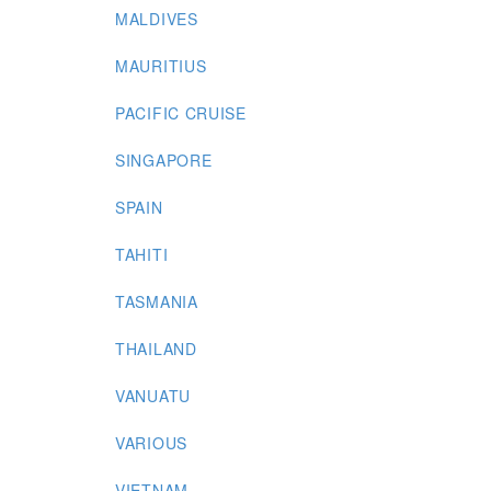
MALDIVES
MAURITIUS
PACIFIC CRUISE
SINGAPORE
SPAIN
TAHITI
TASMANIA
THAILAND
VANUATU
VARIOUS
VIETNAM