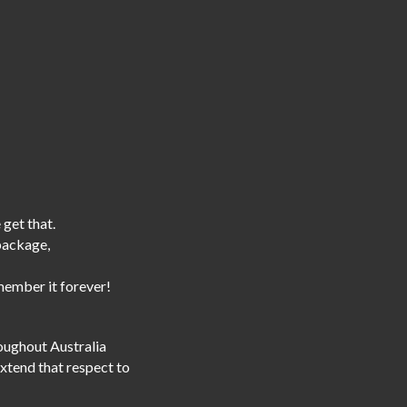
 get that.
 package,
emember it forever!
roughout Australia
extend that respect to