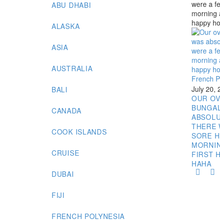
ABU DHABI
ALASKA
ASIA
AUSTRALIA
French P
July 20,
BALI
OUR O
BUNGA
CANADA
ABSOLU
THERE 
COOK ISLANDS
SORE H
MORNI
CRUISE
FIRST 
HAHA
DUBAI
FIJI
FRENCH POLYNESIA