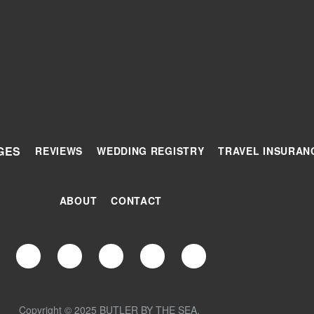
GES
REVIEWS
WEDDING REGISTRY
TRAVEL INSURAN
ABOUT
CONTACT
Copyright © 2025 BUTLER BY THE SEA.