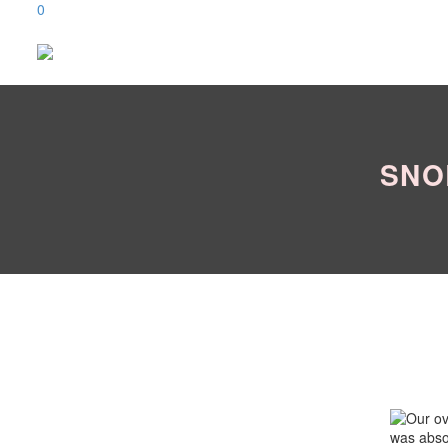
0
SNO