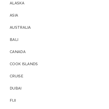
ALASKA
ASIA
AUSTRALIA
BALI
CANADA
COOK ISLANDS
CRUISE
DUBAI
FIJI