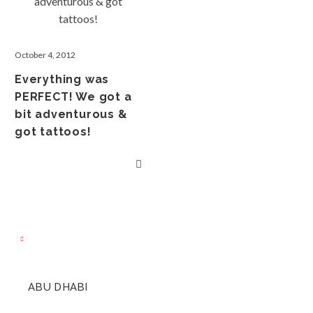
October 4, 2012
Everything was
PERFECT! We got a
bit adventurous &
got tattoos!
ABU DHABI