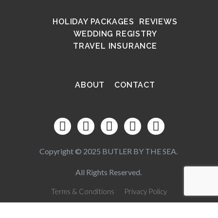
HOLIDAY PACKAGES
REVIEWS
WEDDING REGISTRY
TRAVEL INSURANCE
ABOUT
CONTACT
Copyright © 2025 BUTLER BY THE SEA.
All Rights Reserved.
Terms & Conditions
Privacy Policy