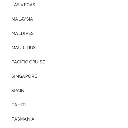
LAS VEGAS
MALAYSIA
MALDIVES
MAURITIUS
PACIFIC CRUISE
SINGAPORE
SPAIN
TAHITI
TASMANIA