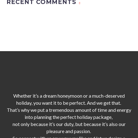
RECENT COMMENTS
Whether it’s a dream honeymoon or a much-deserved
holiday, you want it to be perfect. And we get that.
That’s why we put a tremendous amount of time and energy
into planning the perfect holiday package,
not only because it’s our duty,
but because it’s also our
pleasure and passion.