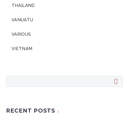
THAILAND
VANUATU
VARIOUS
VIETNAM
RECENT POSTS