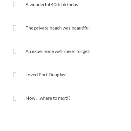
A wonderful 40th birthday
The private beach was beautiful
An experience we’ll never forget!
Loved Port Douglas!
Now …where to next!?