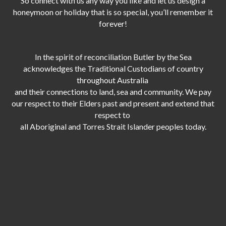
So connect with us any way you like and let us design a
honeymoon or holiday that is so special, you’ll remember it
forever!
In the spirit of reconciliation Butler by the Sea
acknowledges the Traditional Custodians of country
throughout Australia
and their connections to land, sea and community. We pay
our respect to their Elders past and present and extend that
respect to
all Aboriginal and Torres Strait Islander peoples today.