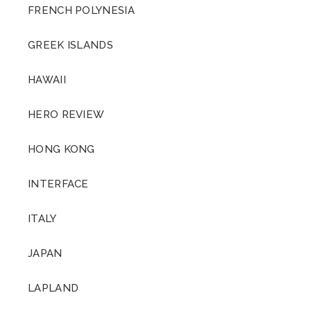
FRENCH POLYNESIA
GREEK ISLANDS
HAWAII
HERO REVIEW
HONG KONG
INTERFACE
ITALY
JAPAN
LAPLAND