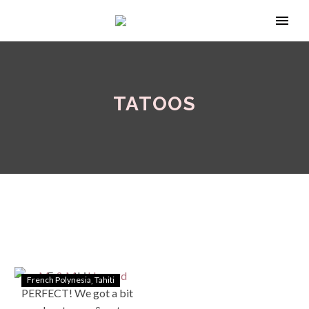
TATOOS
French Polynesia
Tahiti