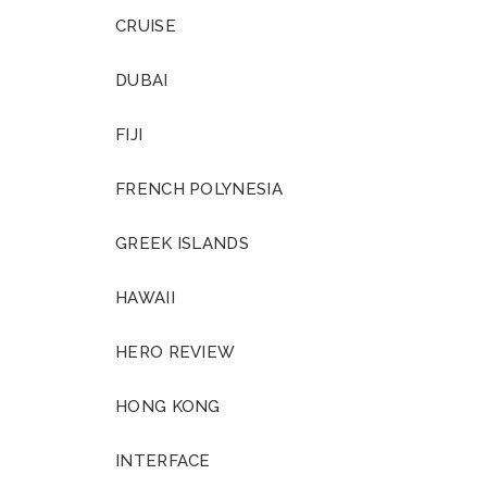
CRUISE
DUBAI
FIJI
FRENCH POLYNESIA
GREEK ISLANDS
HAWAII
HERO REVIEW
HONG KONG
INTERFACE