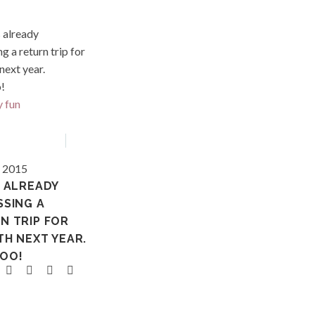
Hawaii
, 2015
S ALREADY
SSING A
N TRIP FOR
TH NEXT YEAR.
OO!