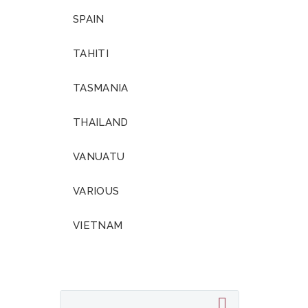
SPAIN
TAHITI
TASMANIA
THAILAND
VANUATU
VARIOUS
VIETNAM