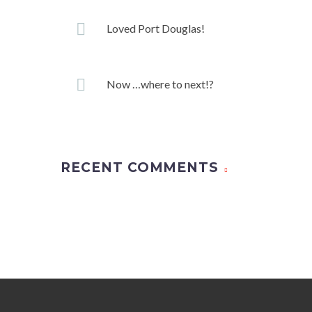
Loved Port Douglas!
Now …where to next!?
RECENT COMMENTS