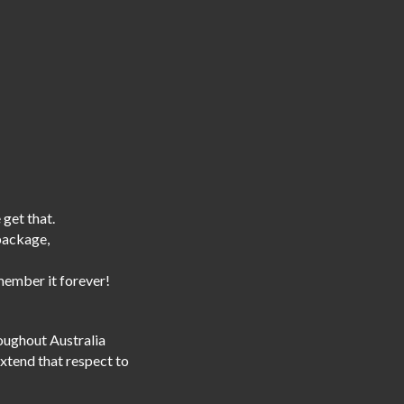
 get that.
 package,
emember it forever!
roughout Australia
extend that respect to