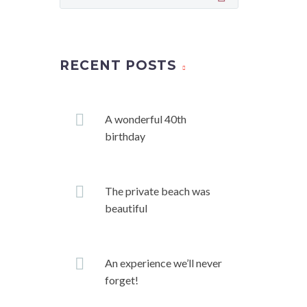
RECENT POSTS
A wonderful 40th
birthday
The private beach was
beautiful
An experience we’ll never
forget!