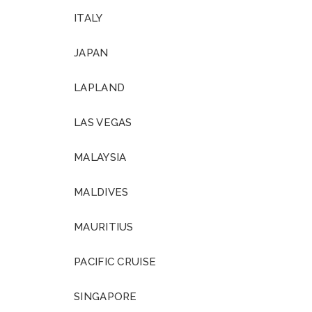
ITALY
JAPAN
LAPLAND
LAS VEGAS
MALAYSIA
MALDIVES
MAURITIUS
PACIFIC CRUISE
SINGAPORE