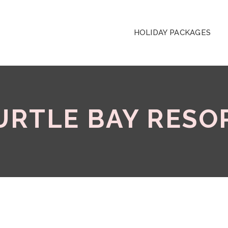
HOLIDAY PACKAGES
URTLE BAY RESO