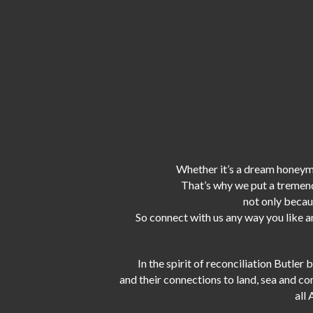
Whether it’s a dream honeymo
That’s why we put a tremen
not only becaus
So connect with us any way you like an
In the spirit of reconciliation Butle
and their connections to land, sea and c
all 