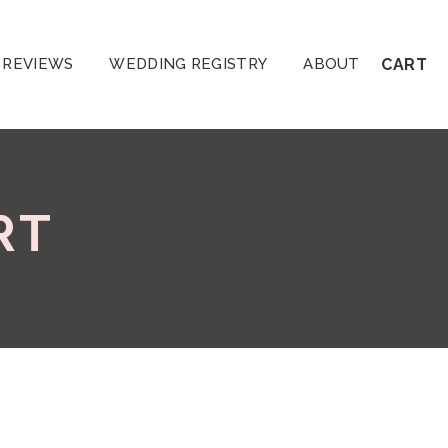
REVIEWS
WEDDING REGISTRY
ABOUT
CART
RT