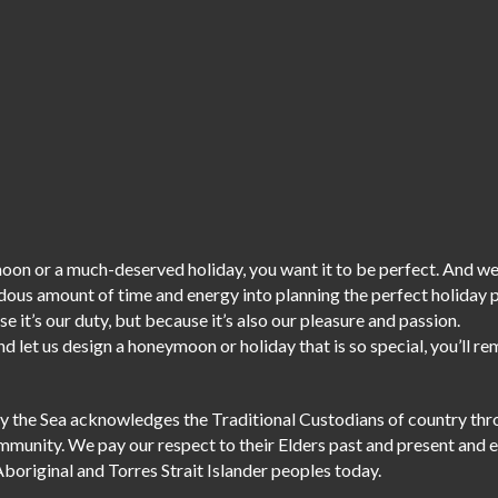
on or a much-deserved holiday, you want it to be perfect. And we
dous amount of time and energy into planning the perfect holiday
e it’s our duty,
but because it’s also our pleasure and passion.
d let us design a honeymoon or holiday that is so special, you’ll r
r by the Sea acknowledges the Traditional Custodians of country th
ommunity. We pay our respect to their Elders past and present and 
Aboriginal and Torres Strait Islander peoples today.