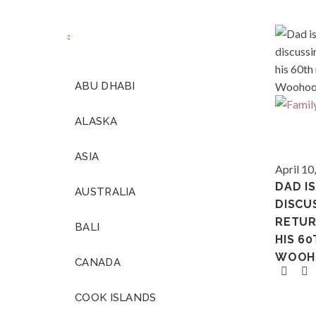
ABU DHABI
ALASKA
ASIA
Various
April 10
DAD I
AUSTRALIA
DISCU
RETUR
BALI
HIS 60
WOOH
CANADA
COOK ISLANDS