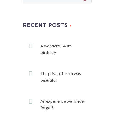
RECENT POSTS
A wonderful 40th
birthday
The private beach was
beautiful
An experience we’ll never
forget!