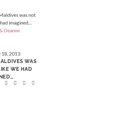
Maldives
 18, 2013
MALDIVES WAS
LIKE WE HAD
INED…