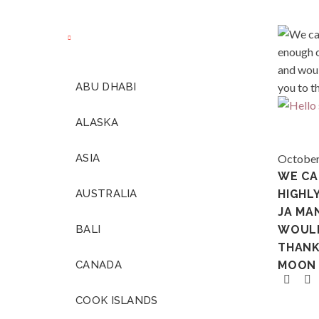
ABU DHABI
ALASKA
ASIA
October
WE CA
AUSTRALIA
HIGHL
JA MA
BALI
WOULD
THANK
CANADA
MOON 
COOK ISLANDS