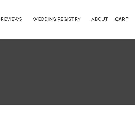
REVIEWS
WEDDING REGISTRY
ABOUT
CART