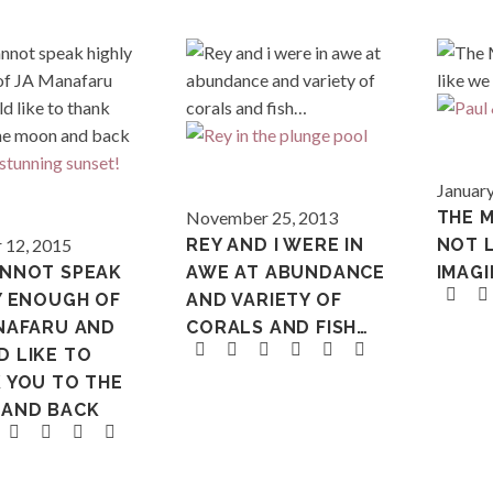
Maldives
January
Maldives
November 25, 2013
THE 
 12, 2015
REY AND I WERE IN
NOT 
NNOT SPEAK
AWE AT ABUNDANCE
IMAG
Y ENOUGH OF
AND VARIETY OF
NAFARU AND
CORALS AND FISH…
 LIKE TO
 YOU TO THE
AND BACK