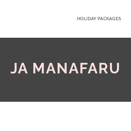
HOLIDAY PACKAGES
JA MANAFARU