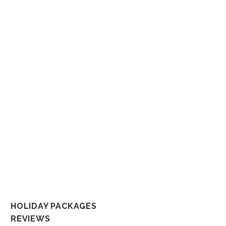
Whether it’s a dream honeym
That’s why we put a tremen
not only becau
So connect with us any way you like a
In the spirit of reconciliation But
and their connections to land, sea and c
al
HOLIDAY PACKAGES
REVIEWS