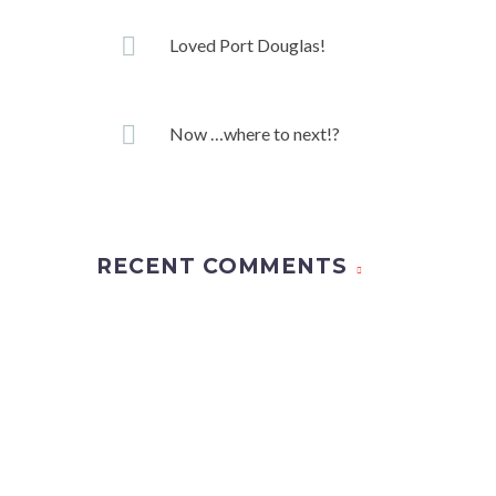
Loved Port Douglas!
Now …where to next!?
RECENT COMMENTS