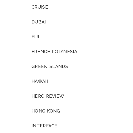
CRUISE
DUBAI
FIJI
FRENCH POLYNESIA
GREEK ISLANDS
HAWAII
HERO REVIEW
HONG KONG
INTERFACE