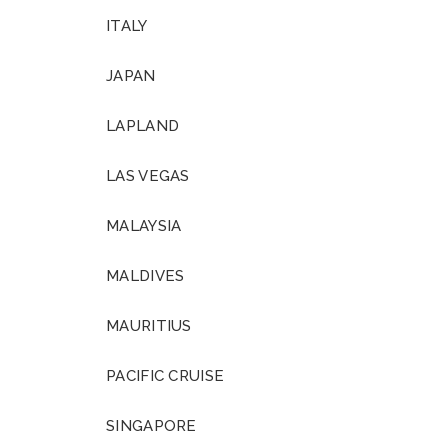
ITALY
JAPAN
LAPLAND
LAS VEGAS
MALAYSIA
MALDIVES
MAURITIUS
PACIFIC CRUISE
SINGAPORE