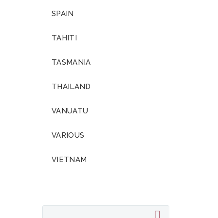
SPAIN
TAHITI
TASMANIA
THAILAND
VANUATU
VARIOUS
VIETNAM