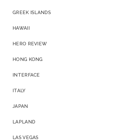
GREEK ISLANDS
HAWAII
HERO REVIEW
HONG KONG
INTERFACE
ITALY
JAPAN
LAPLAND
LAS VEGAS