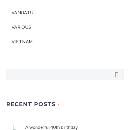
VANUATU
VARIOUS
VIETNAM
RECENT POSTS
A wonderful 40th birthday