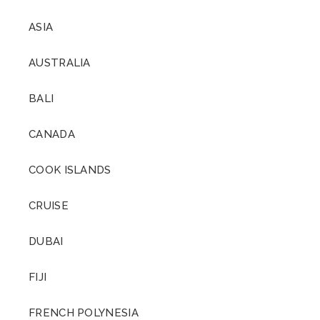
ASIA
AUSTRALIA
BALI
CANADA
COOK ISLANDS
CRUISE
DUBAI
FIJI
FRENCH POLYNESIA