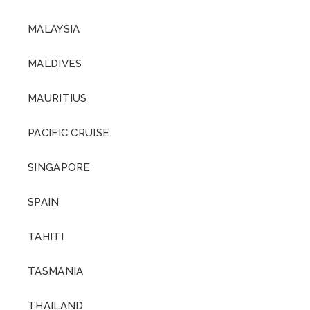
MALAYSIA
MALDIVES
MAURITIUS
PACIFIC CRUISE
SINGAPORE
SPAIN
TAHITI
TASMANIA
THAILAND