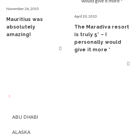
November 26, 2015
April 20, 2013
Mauritius was
absolutely
The Maradiva resort
amazing!
is truly 5* – I
personally would
give it more *
ABU DHABI
ALASKA