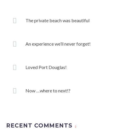
The private beach was beautiful
An experience we’ll never forget!
Loved Port Douglas!
Now …where to next!?
RECENT COMMENTS