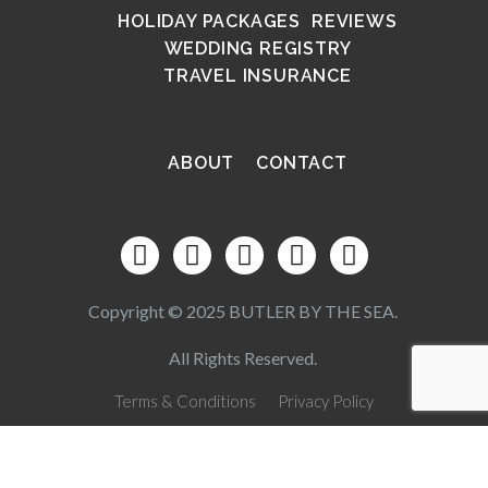
HOLIDAY PACKAGES
REVIEWS
WEDDING REGISTRY
TRAVEL INSURANCE
ABOUT
CONTACT
Copyright © 2025 BUTLER BY THE SEA.
All Rights Reserved.
Terms & Conditions
Privacy Policy