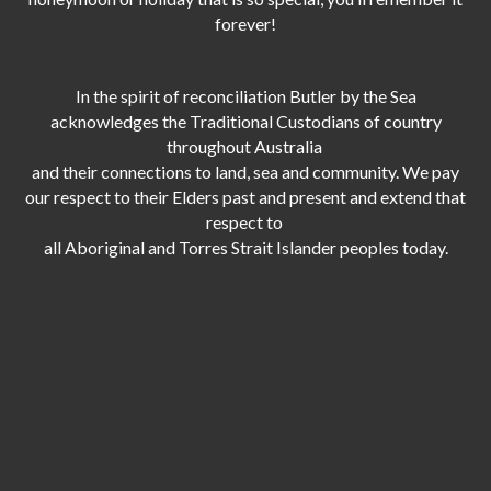
forever!
In the spirit of reconciliation Butler by the Sea
acknowledges the Traditional Custodians of country
throughout Australia
and their connections to land, sea and community. We pay
our respect to their Elders past and present and extend that
respect to
all Aboriginal and Torres Strait Islander peoples today.