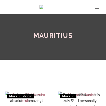
MAURITIUS
Mauritius
Various
Mauritius