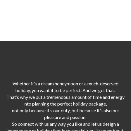
Whether it’s a dream honeymoon or a much-deserved
holiday, you want it to be perfect. And we get that.
That’s why we put a tremendous amount of time and energy
into planning the perfect holiday package,
not only because it’s our duty,
but because it’s also our
pleasure and passion.
So connect with us any way you like and let us design a
honeymoon or holiday that is so special, you’ll remember it