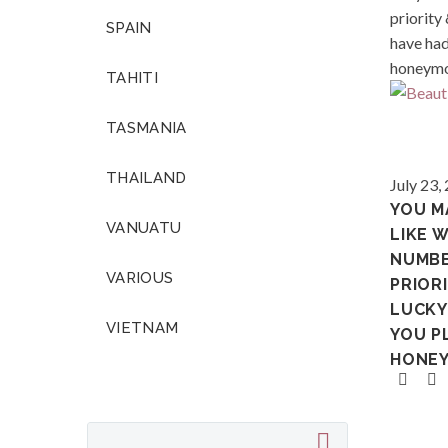
SPAIN
TAHITI
TASMANIA
Polynes
THAILAND
July 23,
YOU M
VANUATU
LIKE 
NUMB
VARIOUS
PRIORI
LUCKY
VIETNAM
YOU P
HONE