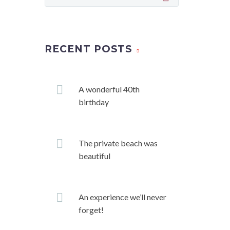
RECENT POSTS
A wonderful 40th
birthday
The private beach was
beautiful
An experience we’ll never
forget!