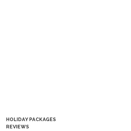
Whether it’s a dream honeym
That’s why we put a tremen
not only becau
So connect with us any way you like a
In the spirit of reconciliation But
and their connections to land, sea and c
al
HOLIDAY PACKAGES
REVIEWS