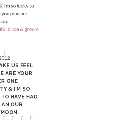
French 
ia
Tahiti
 2012
AKE US FEEL
WE ARE YOUR
ER ONE
TY & I’M SO
 TO HAVE HAD
LAN OUR
YMOON.