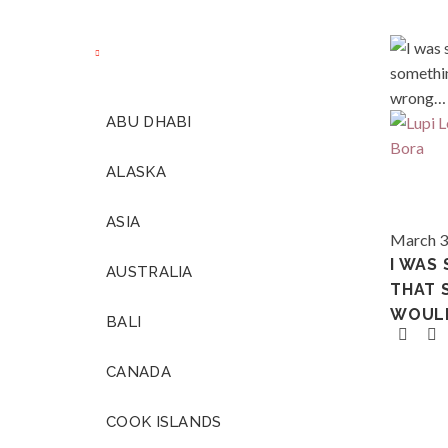
ABU DHABI
ALASKA
ASIA
Polynes
March 3
I WAS
AUSTRALIA
THAT 
WOUL
BALI
CANADA
COOK ISLANDS