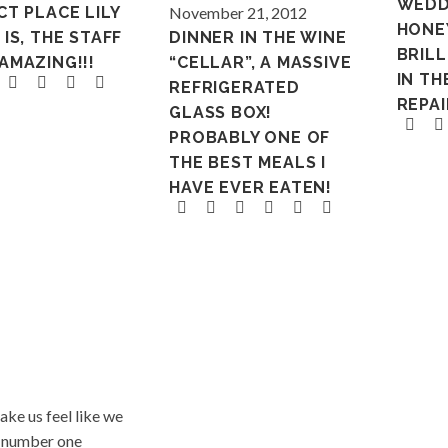
WEDD
CT PLACE LILY
November 21, 2012
HONE
IS, THE STAFF
DINNER IN THE WINE
BRILL
AMAZING!!!
“CELLAR”, A MASSIVE
IN TH
REFRIGERATED
REPAI
GLASS BOX!
PROBABLY ONE OF
THE BEST MEALS I
HAVE EVER EATEN!