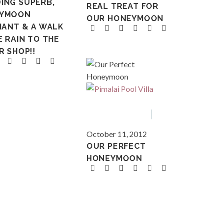
ING SUPERB,
REAL TREAT FOR
YMOON
OUR HONEYMOON
IANT & A WALK
E RAIN TO THE
R SHOP!!
Asia
Thailand
October 11, 2012
OUR PERFECT
HONEYMOON