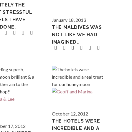
ITELY THE
T STRESSFUL
Maldives
LS I HAVE
January 18, 2013
 DONE.
THE MALDIVES WAS
NOT LIKE WE HAD
IMAGINED…
Asia
Bali
Asia
October 12, 2012
nd
THE HOTELS WERE
er 17, 2012
INCREDIBLE AND A