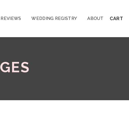
REVIEWS
WEDDING REGISTRY
ABOUT
CART
GES