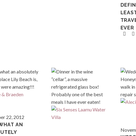
DEFIN
LEAS
TRAVE
EVER
Maldives
r 22, 2012
WHAT AN
Thaila
Novemb
UTELY
Maldives