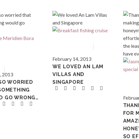
Asia
Vietnam
February 14, 2013
French 
WE LOVED AN LAM
ia
Tahiti
, 2013
VILLAS AND
 SO WORRIED
SINGAPORE
SOMETHING
Polynes
D GO WRONG…
Februar
THAN
FOR M
AMAZ
HONE
SO E