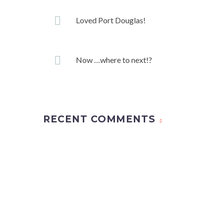
Loved Port Douglas!
Now …where to next!?
RECENT COMMENTS