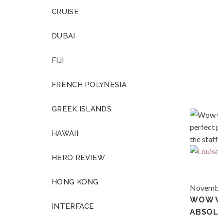
CRUISE
DUBAI
FIJI
FRENCH POLYNESIA
GREEK ISLANDS
HAWAII
HERO REVIEW
HONG KONG
Novembe
WOW 
INTERFACE
ABSOL