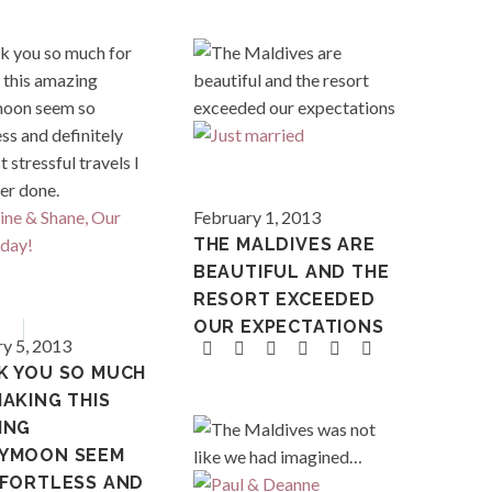
Maldives
February 1, 2013
THE MALDIVES ARE
BEAUTIFUL AND THE
French 
RESORT EXCEEDED
ia
Tahiti
OUR EXPECTATIONS
y 5, 2013
K YOU SO MUCH
AKING THIS
ING
YMOON SEEM
FFORTLESS AND