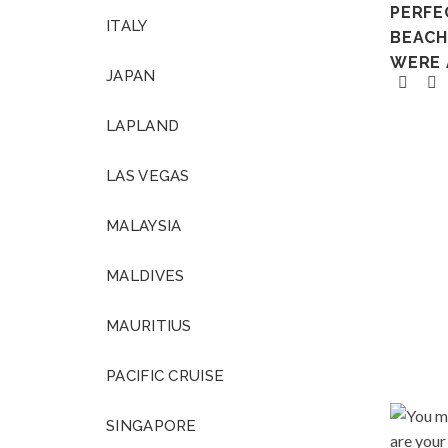
PERFE
ITALY
BEACH 
WERE 
JAPAN
LAPLAND
LAS VEGAS
MALAYSIA
MALDIVES
MAURITIUS
PACIFIC CRUISE
SINGAPORE