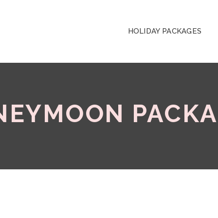
HOLIDAY PACKAGES
NEYMOON PACKA